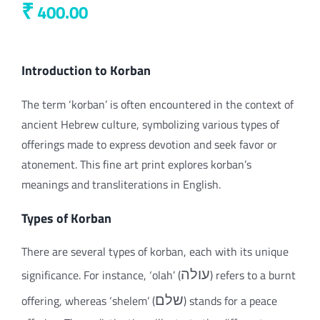
₹
400.00
Introduction to Korban
The term ‘korban’ is often encountered in the context of
ancient Hebrew culture, symbolizing various types of
offerings made to express devotion and seek favor or
atonement. This fine art print explores korban’s
meanings and transliterations in English.
Types of Korban
There are several types of korban, each with its unique
significance. For instance, ‘olah’ (
עולה
) refers to a burnt
offering, whereas ‘shelem’ (
שלם
) stands for a peace