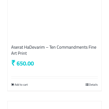
Aserat HaDevarim – Ten Commandments Fine
Art Print
₹
650.00
Add to cart
Details