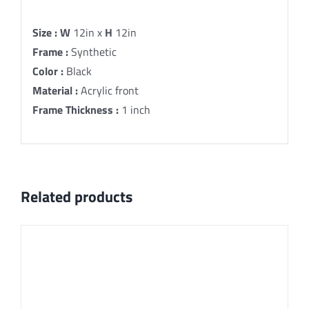
Description
Size :
W
12in x
H
12in
Frame :
Synthetic
Color :
Black
Material :
Acrylic front
Frame Thickness :
1 inch
Related products