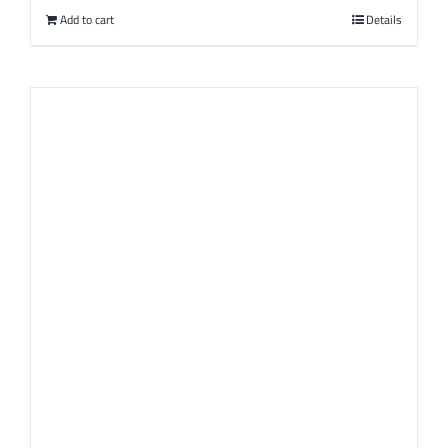
Add to cart
Details