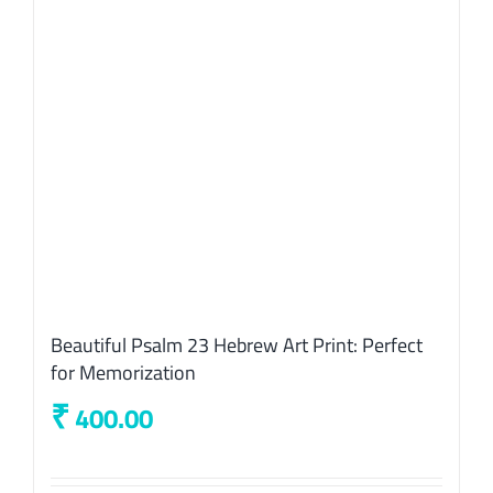
Beautiful Psalm 23 Hebrew Art Print: Perfect
for Memorization
₹
400.00