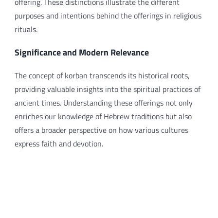
offering. These distinctions illustrate the different
purposes and intentions behind the offerings in religious
rituals.
Significance and Modern Relevance
The concept of korban transcends its historical roots,
providing valuable insights into the spiritual practices of
ancient times. Understanding these offerings not only
enriches our knowledge of Hebrew traditions but also
offers a broader perspective on how various cultures
express faith and devotion.