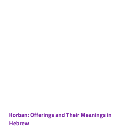
Korban: Offerings and Their Meanings in
Hebrew