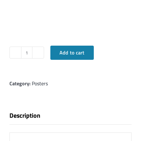
Add to cart
Korban:
Offerings
and
Their
Category:
Posters
Meanings
in
Hebrew
Description
quantity