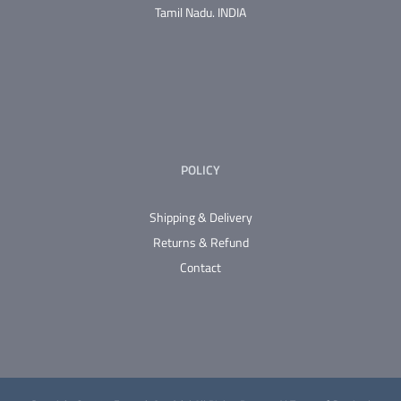
Tamil Nadu.
INDIA
POLICY
Shipping & Delivery
Returns & Refund
Contact