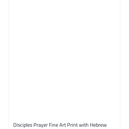
Disciples Prayer Fine Art Print with Hebrew