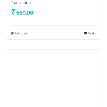
Translation
₹
650.00
Add to cart
Details