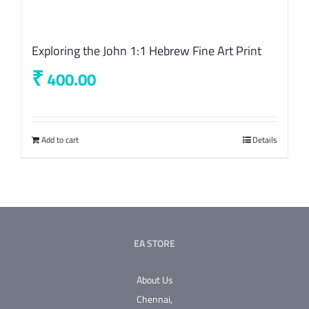
Exploring the John 1:1 Hebrew Fine Art Print
₹
400.00
Add to cart
Details
EA STORE
About Us
Chennai,