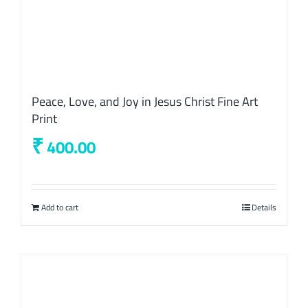
Peace, Love, and Joy in Jesus Christ Fine Art
Print
₹
400.00
Add to cart
Details