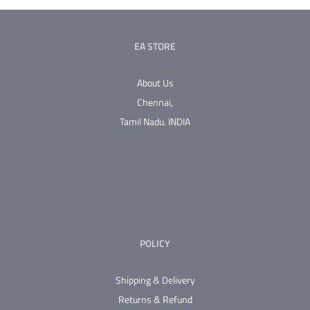
EA STORE
About Us
Chennai,
Tamil Nadu.
INDIA
POLICY
Shipping & Delivery
Returns & Refund