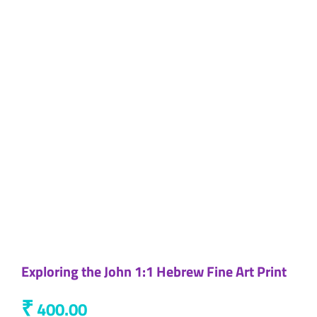
Exploring the John 1:1 Hebrew Fine Art Print
₹
400.00