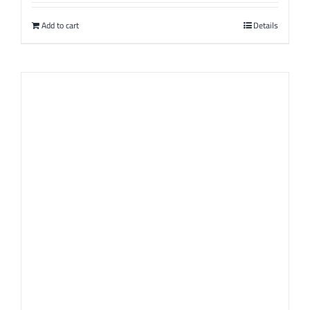
Add to cart
Details