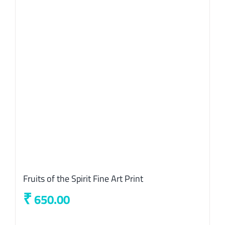
Fruits of the Spirit Fine Art Print
₹
650.00