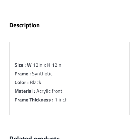
Hebrew
Fine
Art
Description
Print
quantity
Description
Size :
W
12in x
H
12in
Frame :
Synthetic
Color :
Black
Material :
Acrylic front
Frame Thickness :
1 inch
Related products