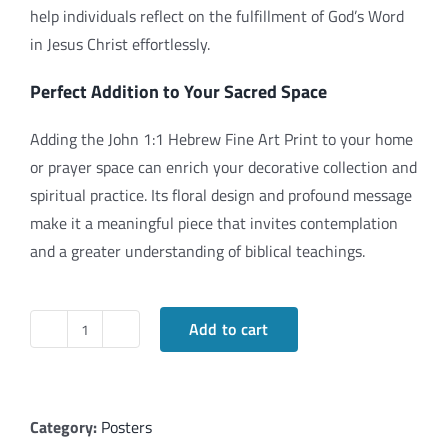
help individuals reflect on the fulfillment of God’s Word
in Jesus Christ effortlessly.
Perfect Addition to Your Sacred Space
Adding the John 1:1 Hebrew Fine Art Print to your home
or prayer space can enrich your decorative collection and
spiritual practice. Its floral design and profound message
make it a meaningful piece that invites contemplation
and a greater understanding of biblical teachings.
Add to cart
Exploring
the
John
1:1
Category:
Posters