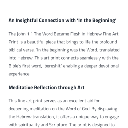
An Insightful Connection with ‘In the Beginning’
The John 1:1 The Word Became Flesh in Hebrew Fine Art
Print is a beautiful piece that brings to life the profound
biblical verse, ‘In the beginning was the Word,’ translated
into Hebrew. This art print connects seamlessly with the
Bible’s first word, ‘bereshit,’ enabling a deeper devotional
experience.
Meditative Reflection through Art
This fine art print serves as an excellent aid for
deepening meditation on the Word of God. By displaying
the Hebrew translation, it offers a unique way to engage
with spirituality and Scripture. The print is designed to