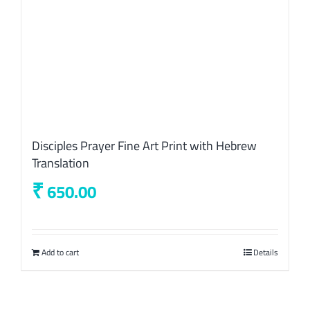
Disciples Prayer Fine Art Print with Hebrew
Translation
₹
650.00
Add to cart
Details