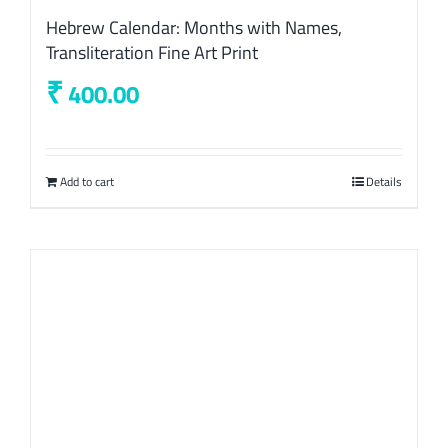
Hebrew Calendar: Months with Names,
Transliteration Fine Art Print
₹
400.00
Add to cart
Details