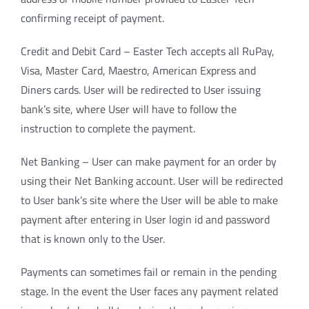
confirming receipt of payment.
Credit and Debit Card – Easter Tech accepts all RuPay,
Visa, Master Card, Maestro, American Express and
Diners cards. User will be redirected to User issuing
bank’s site, where User will have to follow the
instruction to complete the payment.
Net Banking – User can make payment for an order by
using their Net Banking account. User will be redirected
to User bank’s site where the User will be able to make
payment after entering in User login id and password
that is known only to the User.
Payments can sometimes fail or remain in the pending
stage. In the event the User faces any payment related