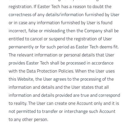
registration. If Easter Tech has a reason to doubt the
correctness of any details/information furnished by User
or in case any information furnished by User is found
incorrect, false or misleading then the Company shall be
entitled to cancel or suspend the registration of User
permanently or for such period as Easter Tech deems fit.
The relevant information or personal details that User
provides Easter Tech shall be processed in accordance
with the Data Protection Policies. When the User uses
this Website, the User agrees to the processing of the
information and details and the User states that all
information and details provided are true and correspond
to reality. The User can create one Account only and it is
not permitted to transfer or interchange such Account
to any other person.