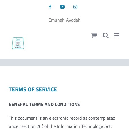
Skip
Facebook
YouTube
Instagram
to
content
Emunah Avodah
TERMS OF SERVICE
GENERAL TERMS AND CONDITIONS
This document is an electronic record as contemplated
under section 2(t) of the Information Technology Act,