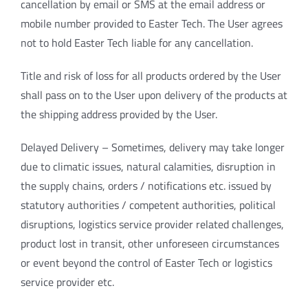
cancellation by email or SMS at the email address or
mobile number provided to Easter Tech. The User agrees
not to hold Easter Tech liable for any cancellation.
Title and risk of loss for all products ordered by the User
shall pass on to the User upon delivery of the products at
the shipping address provided by the User.
Delayed Delivery – Sometimes, delivery may take longer
due to climatic issues, natural calamities, disruption in
the supply chains, orders / notifications etc. issued by
statutory authorities / competent authorities, political
disruptions, logistics service provider related challenges,
product lost in transit, other unforeseen circumstances
or event beyond the control of Easter Tech or logistics
service provider etc.