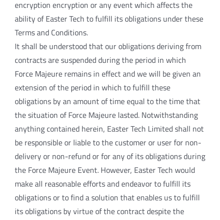
encryption encryption or any event which affects the
ability of Easter Tech to fulfill its obligations under these
Terms and Conditions.
It shall be understood that our obligations deriving from
contracts are suspended during the period in which
Force Majeure remains in effect and we will be given an
extension of the period in which to fulfill these
obligations by an amount of time equal to the time that
the situation of Force Majeure lasted. Notwithstanding
anything contained herein, Easter Tech Limited shall not
be responsible or liable to the customer or user for non-
delivery or non-refund or for any of its obligations during
the Force Majeure Event. However, Easter Tech would
make all reasonable efforts and endeavor to fulfill its
obligations or to find a solution that enables us to fulfill
its obligations by virtue of the contract despite the