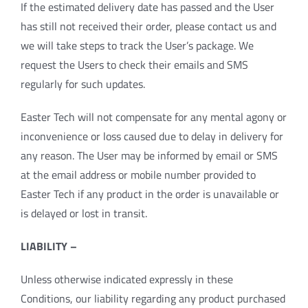
If the estimated delivery date has passed and the User
has still not received their order, please contact us and
we will take steps to track the User’s package. We
request the Users to check their emails and SMS
regularly for such updates.
Easter Tech will not compensate for any mental agony or
inconvenience or loss caused due to delay in delivery for
any reason. The User may be informed by email or SMS
at the email address or mobile number provided to
Easter Tech if any product in the order is unavailable or
is delayed or lost in transit.
LIABILITY –
Unless otherwise indicated expressly in these
Conditions, our liability regarding any product purchased