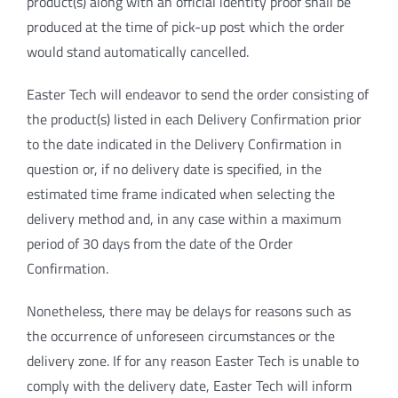
product(s) along with an official identity proof shall be
produced at the time of pick-up post which the order
would stand automatically cancelled.
Easter Tech will endeavor to send the order consisting of
the product(s) listed in each Delivery Confirmation prior
to the date indicated in the Delivery Confirmation in
question or, if no delivery date is specified, in the
estimated time frame indicated when selecting the
delivery method and, in any case within a maximum
period of 30 days from the date of the Order
Confirmation.
Nonetheless, there may be delays for reasons such as
the occurrence of unforeseen circumstances or the
delivery zone. If for any reason Easter Tech is unable to
comply with the delivery date, Easter Tech will inform