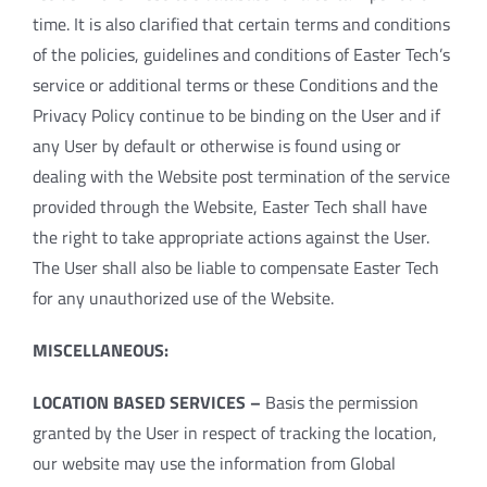
time. It is also clarified that certain terms and conditions
of the policies, guidelines and conditions of Easter Tech’s
service or additional terms or these Conditions and the
Privacy Policy continue to be binding on the User and if
any User by default or otherwise is found using or
dealing with the Website post termination of the service
provided through the Website, Easter Tech shall have
the right to take appropriate actions against the User.
The User shall also be liable to compensate Easter Tech
for any unauthorized use of the Website.
MISCELLANEOUS:
LOCATION BASED SERVICES –
Basis the permission
granted by the User in respect of tracking the location,
our website may use the information from Global