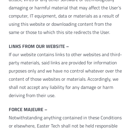
damaging or harmful material that may affect the User’s
computer, IT equipment, data or materials as a result of
using this website or downloading content from the
same or those to which this site redirects the User.
LINKS FROM OUR WEBSITE –
If our website contains links to other websites and third-
party materials, said links are provided for information
purposes only and we have no control whatever over the
content of those websites or materials. Accordingly, we
shall not accept any liability for any damage or harm
deriving from their use.
FORCE MAJEURE –
Notwithstanding anything contained in these Conditions
or elsewhere, Easter Tech shall not be held responsible