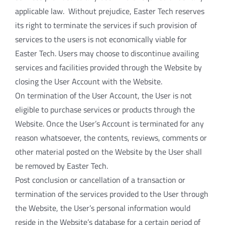
applicable law. Without prejudice, Easter Tech reserves
its right to terminate the services if such provision of
services to the users is not economically viable for
Easter Tech. Users may choose to discontinue availing
services and facilities provided through the Website by
closing the User Account with the Website.
On termination of the User Account, the User is not
eligible to purchase services or products through the
Website. Once the User’s Account is terminated for any
reason whatsoever, the contents, reviews, comments or
other material posted on the Website by the User shall
be removed by Easter Tech.
Post conclusion or cancellation of a transaction or
termination of the services provided to the User through
the Website, the User’s personal information would
reside in the Website’s database for a certain period of