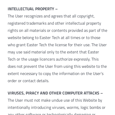
INTELLECTUAL PROPERTY –
The User recognizes and agrees that all copyright,
registered trademarks and other intellectual property
rights on all materials or contents provided as part of the
website belong to Easter Tech at all times or to those
who grant Easter Tech the license for their use. The User
may use said material only to the extent that Easter
Tech or the usage licencers authorize expressly. This
does not prevent the User from using this website to the
extent necessary to copy the information on the User’s
order or contact details.
VIRUSES, PIRACY AND OTHER COMPUTER ATTACKS –
The User must not make undue use of this Website by
intentionally introducing viruses, worms, logic bombs or
any other software or technologically damaging or