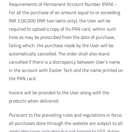
Requirements of Permanent Account Number (PAN) –
For all the purchase of an amount equal to or exceeding
INR 2,00,000 (INR two lakhs only), the User will be
required to upload a copy of its PAN card, within such
time as may be prescribed from the date of purchase,
failing which, the purchase made by the User will be
automatically cancelled. The order shall also stand
cancelled if there is a discrepancy between User’s name
in the account with Easter Tech and the name printed on
the PAN card.
Invoice will be provided to the User along with the
products when delivered.
Pursuant to the prevailing rules and regulations in force,
all purchases done through the website are subject to all
applicable taxes including but not limited to GST, duties,