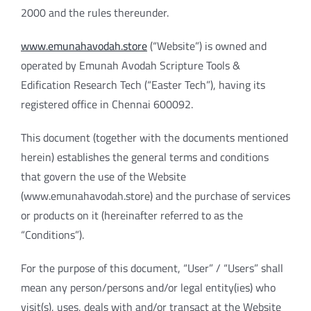
2000 and the rules thereunder.
www.emunahavodah.store
(“Website”) is owned and
operated by Emunah Avodah Scripture Tools &
Edification Research Tech (“Easter Tech”), having its
registered office in Chennai 600092.
This document (together with the documents mentioned
herein) establishes the general terms and conditions
that govern the use of the Website
(www.emunahavodah.store) and the purchase of services
or products on it (hereinafter referred to as the
“Conditions”).
For the purpose of this document, “User” / “Users” shall
mean any person/persons and/or legal entity(ies) who
visit(s), uses, deals with and/or transact at the Website