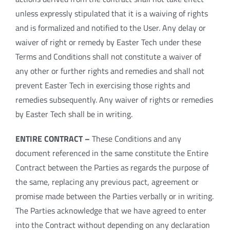
unless expressly stipulated that it is a waiving of rights
and is formalized and notified to the User. Any delay or
waiver of right or remedy by Easter Tech under these
Terms and Conditions shall not constitute a waiver of
any other or further rights and remedies and shall not
prevent Easter Tech in exercising those rights and
remedies subsequently. Any waiver of rights or remedies
by Easter Tech shall be in writing.
ENTIRE CONTRACT –
These Conditions and any
document referenced in the same constitute the Entire
Contract between the Parties as regards the purpose of
the same, replacing any previous pact, agreement or
promise made between the Parties verbally or in writing.
The Parties acknowledge that we have agreed to enter
into the Contract without depending on any declaration