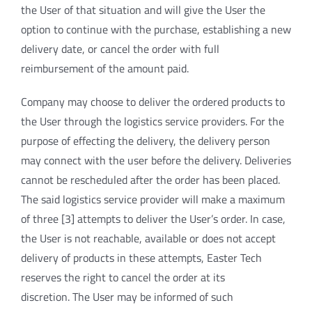
the User of that situation and will give the User the
option to continue with the purchase, establishing a new
delivery date, or cancel the order with full
reimbursement of the amount paid.
Company may choose to deliver the ordered products to
the User through the logistics service providers. For the
purpose of effecting the delivery, the delivery person
may connect with the user before the delivery. Deliveries
cannot be rescheduled after the order has been placed.
The said logistics service provider will make a maximum
of three [3] attempts to deliver the User’s order. In case,
the User is not reachable, available or does not accept
delivery of products in these attempts, Easter Tech
reserves the right to cancel the order at its
discretion. The User may be informed of such