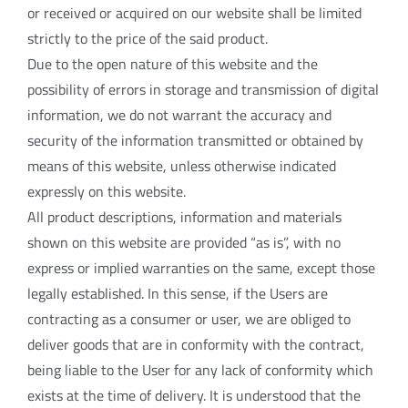
or received or acquired on our website shall be limited
strictly to the price of the said product.
Due to the open nature of this website and the
possibility of errors in storage and transmission of digital
information, we do not warrant the accuracy and
security of the information transmitted or obtained by
means of this website, unless otherwise indicated
expressly on this website.
All product descriptions, information and materials
shown on this website are provided “as is”, with no
express or implied warranties on the same, except those
legally established. In this sense, if the Users are
contracting as a consumer or user, we are obliged to
deliver goods that are in conformity with the contract,
being liable to the User for any lack of conformity which
exists at the time of delivery. It is understood that the