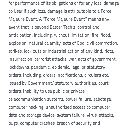
for performance of its obligations or for any loss, damage
to User if such loss, damage is attributable to a Force
Majeure Event. A “Force Majeure Event” means any
event that is beyond Easter Tech’s control and
anticipation, including, without limitation, fire, flood,
explosion, natural calamity, acts of God, civil commotion,
strikes, lock outs or industrial action of any kind, riots,
insurrection, terrorist attacks, war, acts of government,
lockdowns, pandemic, epidemic, legal or statutory
orders, including, orders, notifications, circulars etc.
issued by Government/ statutory authorities, court
orders, inability to use public or private
telecommunication systems, power failure, sabotage,
computer hacking, unauthorised access to computer
data and storage device, system failure, virus, attacks,
bugs, computer crashes, breach of security and