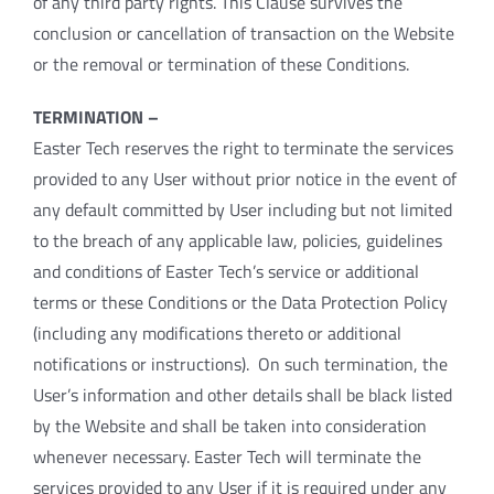
of any third party rights. This Clause survives the
conclusion or cancellation of transaction on the Website
or the removal or termination of these Conditions.
TERMINATION –
Easter Tech reserves the right to terminate the services
provided to any User without prior notice in the event of
any default committed by User including but not limited
to the breach of any applicable law, policies, guidelines
and conditions of Easter Tech’s service or additional
terms or these Conditions or the Data Protection Policy
(including any modifications thereto or additional
notifications or instructions). On such termination, the
User’s information and other details shall be black listed
by the Website and shall be taken into consideration
whenever necessary. Easter Tech will terminate the
services provided to any User if it is required under any