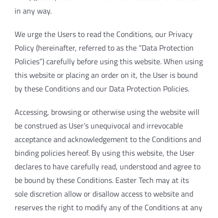
in any way.
We urge the Users to read the Conditions, our Privacy
Policy (hereinafter, referred to as the “Data Protection
Policies”) carefully before using this website. When using
this website or placing an order on it, the User is bound
by these Conditions and our Data Protection Policies.
Accessing, browsing or otherwise using the website will
be construed as User’s unequivocal and irrevocable
acceptance and acknowledgement to the Conditions and
binding policies hereof. By using this website, the User
declares to have carefully read, understood and agree to
be bound by these Conditions. Easter Tech may at its
sole discretion allow or disallow access to website and
reserves the right to modify any of the Conditions at any