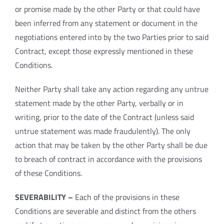
or promise made by the other Party or that could have
been inferred from any statement or document in the
negotiations entered into by the two Parties prior to said
Contract, except those expressly mentioned in these
Conditions.
Neither Party shall take any action regarding any untrue
statement made by the other Party, verbally or in
writing, prior to the date of the Contract (unless said
untrue statement was made fraudulently). The only
action that may be taken by the other Party shall be due
to breach of contract in accordance with the provisions
of these Conditions.
SEVERABILITY –
Each of the provisions in these
Conditions are severable and distinct from the others