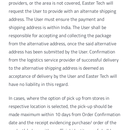
providers, or the area is not covered, Easter Tech will
request the User to provide with an alternate shipping
address. The User must ensure the payment and
shipping address is within India. The User shall be
responsible for accepting and collecting the package
from the alternative address, once the said alternative
address has been submitted by the User. Confirmation
from the logistics service provider of successful delivery
to the alternative shipping address is deemed as
acceptance of delivery by the User and Easter Tech will
have no liability in this regard.
In cases, where the option of pick up from stores in
respective location is selected, the pick-up should be
made maximum within 10 days from Order Confirmation
date and the receipt evidencing purchase/ order of the