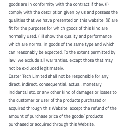
goods are in conformity with the contract if they: (i)
comply with the description given by us and possess the
qualities that we have presented on this website; (ii) are
fit for the purposes for which goods of this kind are
normally used; (iii) show the quality and performance
which are normal in goods of the same type and which
can reasonably be expected. To the extent permitted by
law, we exclude all warranties, except those that may
not be excluded legitimately.
Easter Tech Limited shall not be responsible for any
direct, indirect, consequential, actual, monetary,
incidental etc. or any other kind of damages or losses to
the customer or user of the products purchased or
acquired through this Website, except the refund of the
amount of purchase price of the goods/ products
purchased or acquired through this Website.