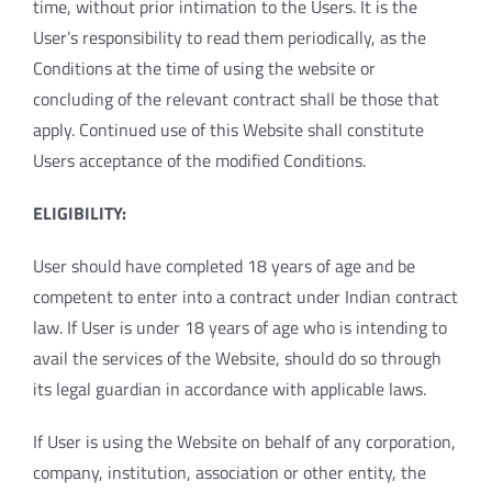
time, without prior intimation to the Users. It is the
User’s responsibility to read them periodically, as the
Conditions at the time of using the website or
concluding of the relevant contract shall be those that
apply. Continued use of this Website shall constitute
Users acceptance of the modified Conditions.
ELIGIBILITY:
User should have completed 18 years of age and be
competent to enter into a contract under Indian contract
law. If User is under 18 years of age who is intending to
avail the services of the Website, should do so through
its legal guardian in accordance with applicable laws.
If User is using the Website on behalf of any corporation,
company, institution, association or other entity, the