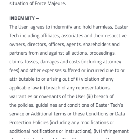
situation of Force Majeure.
INDEMNITY –
The User agrees to indemnify and hold harmless, Easter
Tech including affiliates, associates and their respective
owners, directors, officers, agents, shareholders and
partners from and against all actions, proceedings,
claims, losses, damages and costs (including attorney
fees) and other expenses suffered or incurred due to or
attributable to or arising out of (i) violation of any
applicable law (ii) breach of any representations,
warranties or covenants of the User (iii) breach of
the policies, guidelines and conditions of Easter Tech’s
service or Additional terms or these Conditions or Data
Protection Policies (including any modifications or
additional notifications or instructions); (iv) infringement