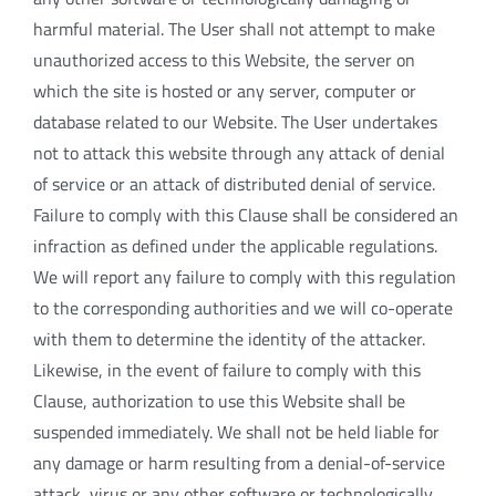
harmful material. The User shall not attempt to make
unauthorized access to this Website, the server on
which the site is hosted or any server, computer or
database related to our Website. The User undertakes
not to attack this website through any attack of denial
of service or an attack of distributed denial of service.
Failure to comply with this Clause shall be considered an
infraction as defined under the applicable regulations.
We will report any failure to comply with this regulation
to the corresponding authorities and we will co-operate
with them to determine the identity of the attacker.
Likewise, in the event of failure to comply with this
Clause, authorization to use this Website shall be
suspended immediately. We shall not be held liable for
any damage or harm resulting from a denial-of-service
attack, virus or any other software or technologically