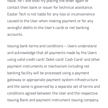
issue, he / she shall try placing the order again or
contact their bank or issuer for technical assistance.
Easter Tech is not liable for any loss or inconvenience
caused to the User when making payment or for any
wrongful debits to the User’s cards or net banking
accounts.
Issuing bank terms and conditions – Users understand
and acknowledge that all payments made by the Users
using valid credit card/ Debit card/ Cash Card/ and other
payment instruments or mechanism including net
banking facility will be processed using a payment
gateway or appropriate payment system infrastructure
and the same is governed by a separate set of terms and
conditions agreed between the User and the respective
Issuing Bank and payment instrument issuing company.