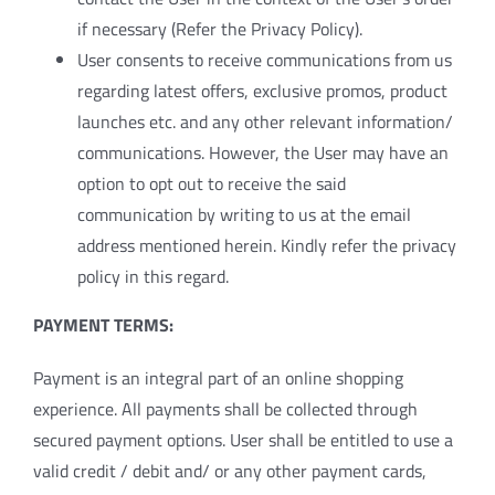
if necessary (Refer the Privacy Policy).
User consents to receive communications from us
regarding latest offers, exclusive promos, product
launches etc. and any other relevant information/
communications. However, the User may have an
option to opt out to receive the said
communication by writing to us at the email
address mentioned herein. Kindly refer the privacy
policy in this regard.
PAYMENT TERMS:
Payment is an integral part of an online shopping
experience. All payments shall be collected through
secured payment options. User shall be entitled to use a
valid credit / debit and/ or any other payment cards,