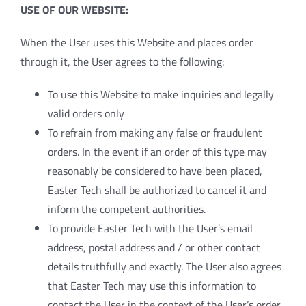
USE OF OUR WEBSITE:
When the User uses this Website and places order
through it, the User agrees to the following:
To use this Website to make inquiries and legally
valid orders only
To refrain from making any false or fraudulent
orders. In the event if an order of this type may
reasonably be considered to have been placed,
Easter Tech shall be authorized to cancel it and
inform the competent authorities.
To provide Easter Tech with the User’s email
address, postal address and / or other contact
details truthfully and exactly. The User also agrees
that Easter Tech may use this information to
contact the User in the context of the User’s order