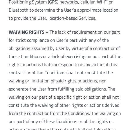
Positioning System (GPS) networks, cellular, Wi-Fi or
Bluetooth to determine the User’s approximate location
to provide the User, location-based Services.
WAIVING RIGHTS –
The lack of requirement on our part
for strict compliance on User’s part with any of the
obligations assumed by User by virtue of a contract or of
these Conditions or a lack of exercising on our part of the
rights or actions that correspond to us by virtue of this
contract or of the Conditions shall not constitute the
waiving or limitation of said rights or actions, nor
exonerate the User from fulfilling said obligations. The
waiving on our part of a specific right or action shall not
constitute the waiving of other rights or actions derived
from the contract or from the Conditions. The waiving on
our part of any of these Conditions or of the rights or
actions derived from the contract shall not take effect