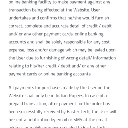
online banking facility to make payment against any
transaction being effected at the Website. User
undertakes and confirms that he/she would furnish
correct, complete and accurate detail of credit / debit
and/ or any other payment cards, online banking
accounts and shall be solely responsible for any cost,
expense, loss and/or damage which may be levied upon
the User due to furnishing of wrong detail/ information
relating to his/her credit / debit and/ or any other
payment cards or online banking accounts.
All payments for purchases made by the User on the
Website shall only be in Indian Rupees. In case of a
prepaid transaction, after payment for the order has
been successfully received by Easter Tech, the User will
be sent a notification by email or SMS at the email
address or mobile number provided to Easter Tech