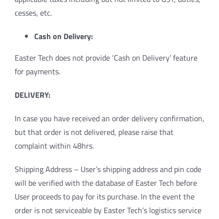
cesses, etc.
Cash on Delivery:
Easter Tech does not provide ‘Cash on Delivery’ feature
for payments.
DELIVERY:
In case you have received an order delivery confirmation,
but that order is not delivered, please raise that
complaint within 48hrs.
Shipping Address – User’s shipping address and pin code
will be verified with the database of Easter Tech before
User proceeds to pay for its purchase. In the event the
order is not serviceable by Easter Tech’s logistics service