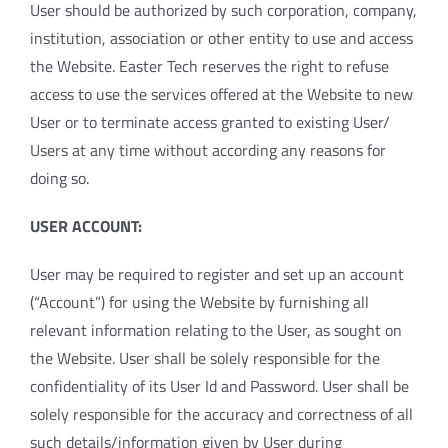
User should be authorized by such corporation, company,
institution, association or other entity to use and access
the Website. Easter Tech reserves the right to refuse
access to use the services offered at the Website to new
User or to terminate access granted to existing User/
Users at any time without according any reasons for
doing so.
USER ACCOUNT:
User may be required to register and set up an account
(“Account”) for using the Website by furnishing all
relevant information relating to the User, as sought on
the Website. User shall be solely responsible for the
confidentiality of its User Id and Password. User shall be
solely responsible for the accuracy and correctness of all
such details/information given by User during