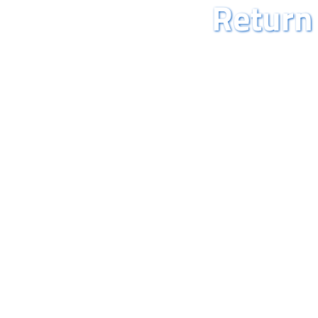
Return 