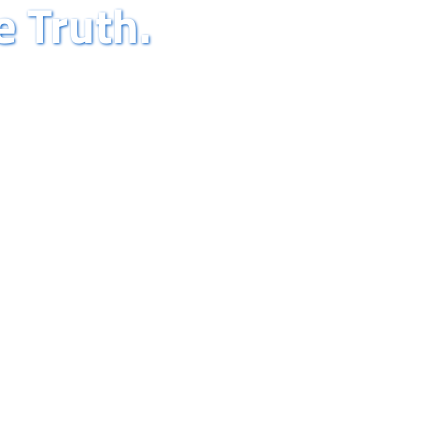
e Truth.