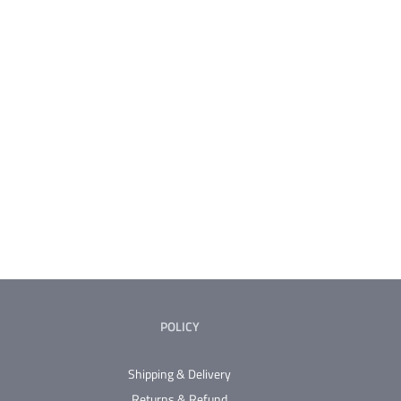
POLICY
Shipping & Delivery
Returns & Refund