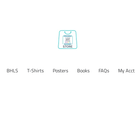
BHLS
T-Shirts
Posters
Books
FAQs
My Acct