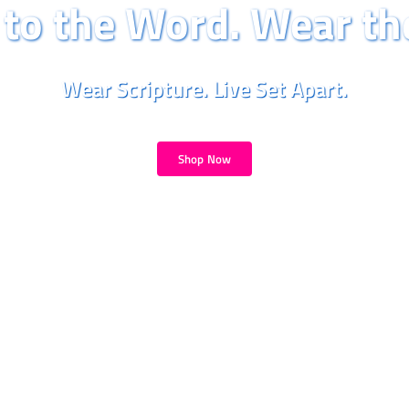
to the Word. Wear th
Wear Scripture. Live Set Apart.
Shop Now