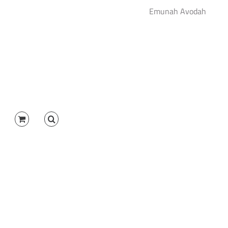
Emunah Avodah