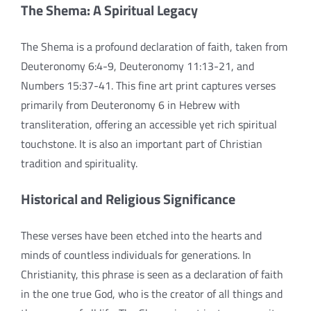
The Shema: A Spiritual Legacy
The Shema is a profound declaration of faith, taken from
Deuteronomy 6:4-9, Deuteronomy 11:13-21, and
Numbers 15:37-41. This fine art print captures verses
primarily from Deuteronomy 6 in Hebrew with
transliteration, offering an accessible yet rich spiritual
touchstone. It is also an important part of Christian
tradition and spirituality.
Historical and Religious Significance
These verses have been etched into the hearts and
minds of countless individuals for generations. In
Christianity, this phrase is seen as a declaration of faith
in the one true God, who is the creator of all things and