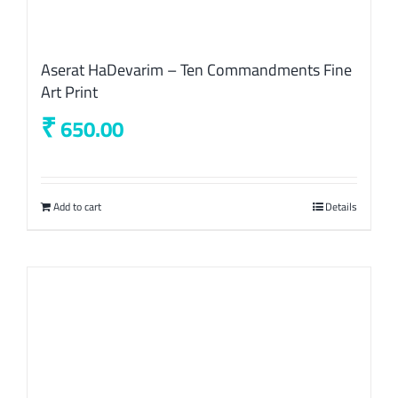
Aserat HaDevarim – Ten Commandments Fine
Art Print
₹
650.00
Add to cart
Details