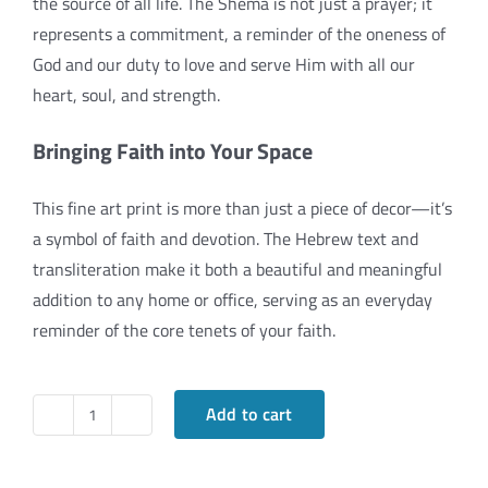
the source of all life. The Shema is not just a prayer; it
represents a commitment, a reminder of the oneness of
God and our duty to love and serve Him with all our
heart, soul, and strength.
Bringing Faith into Your Space
This fine art print is more than just a piece of decor—it’s
a symbol of faith and devotion. The Hebrew text and
transliteration make it both a beautiful and meaningful
addition to any home or office, serving as an everyday
reminder of the core tenets of your faith.
Add to cart
The
Shema: