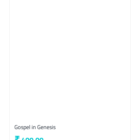
Gospel in Genesis
₹