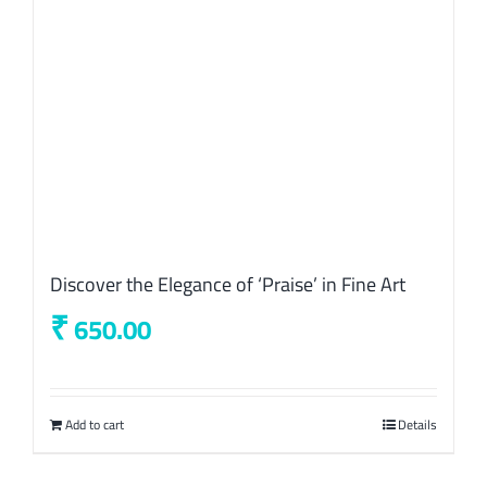
Discover the Elegance of ‘Praise’ in Fine Art
₹
650.00
Add to cart
Details