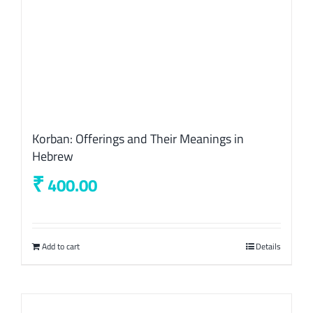
Korban: Offerings and Their Meanings in
Hebrew
₹
400.00
Add to cart
Details