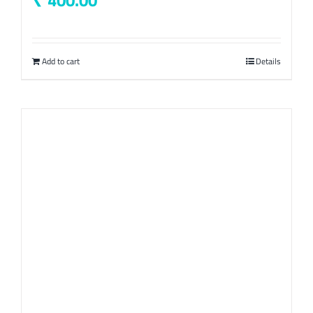
400.00
Add to cart
Details