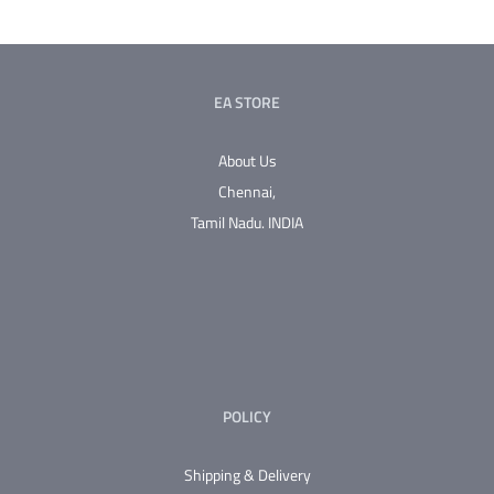
EA STORE
About Us
Chennai,
Tamil Nadu.
INDIA
POLICY
Shipping & Delivery