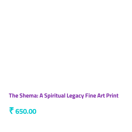
The Shema: A Spiritual Legacy Fine Art Print
₹
650.00