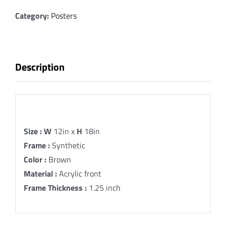
A
Spiritual
Category:
Posters
Legacy
Fine
Art
Description
Print
quantity
Description
Size :
W
12in x
H
18in
Frame :
Synthetic
Color :
Brown
Material :
Acrylic front
Frame Thickness :
1.25 inch