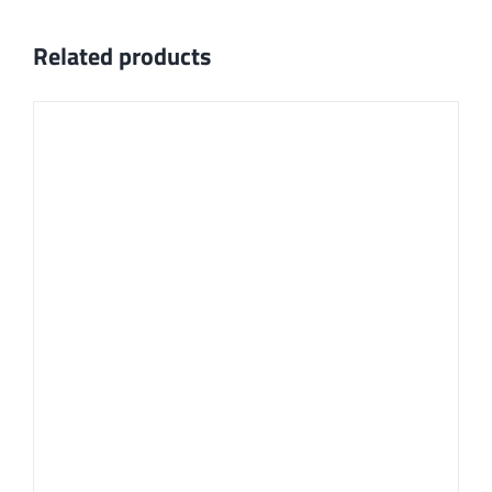
Related products