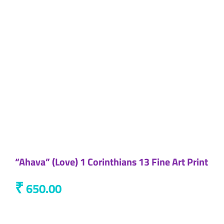
“Ahava” (Love) 1 Corinthians 13 Fine Art Print
₹
650.00