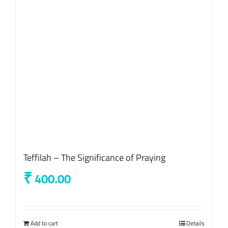
Teffilah – The Significance of Praying
₹
400.00
Add to cart
Details