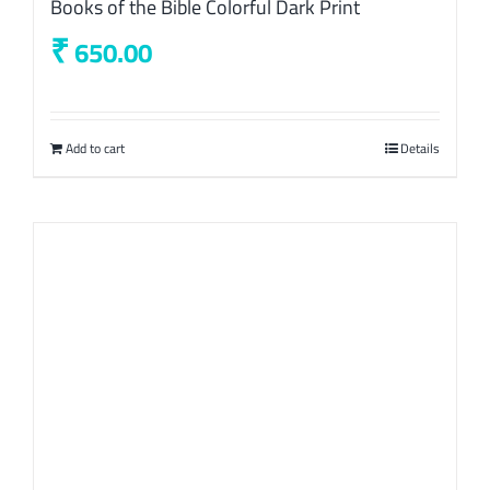
Books of the Bible Colorful Dark Print
₹
650.00
Add to cart
Details