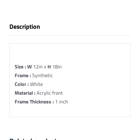
13
Fine
Art
Description
Print
quantity
Description
Size :
W
12in x
H
18in
Frame :
Synthetic
Color :
White
Material :
Acrylic front
Frame Thickness :
1 inch