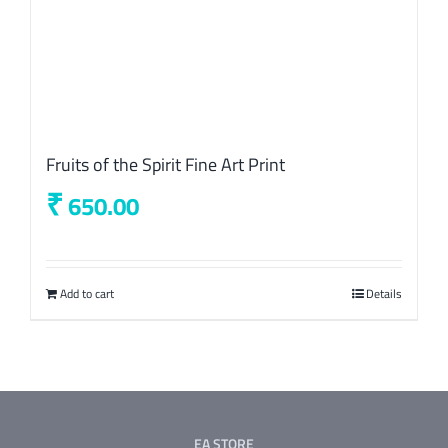
Fruits of the Spirit Fine Art Print
₹
650.00
Add to cart
Details
EA STORE