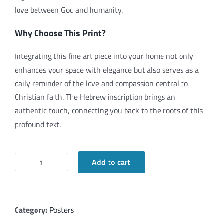
love between God and humanity.
Why Choose This Print?
Integrating this fine art piece into your home not only
enhances your space with elegance but also serves as a
daily reminder of the love and compassion central to
Christian faith. The Hebrew inscription brings an
authentic touch, connecting you back to the roots of this
profound text.
Add to cart
"Ahava"
(Love)
1
Corinthians
Category:
Posters