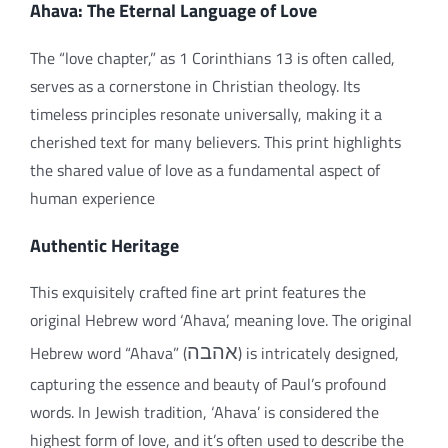
Ahava: The Eternal Language of Love
The “love chapter,” as 1 Corinthians 13 is often called,
serves as a cornerstone in Christian theology. Its
timeless principles resonate universally, making it a
cherished text for many believers. This print highlights
the shared value of love as a fundamental aspect of
human experience
Authentic Heritage
This exquisitely crafted fine art print features the
original Hebrew word ‘Ahava’, meaning love. The original
Hebrew word “Ahava” (
אהבה
) is intricately designed,
capturing the essence and beauty of Paul’s profound
words. In Jewish tradition, ‘Ahava’ is considered the
highest form of love, and it’s often used to describe the