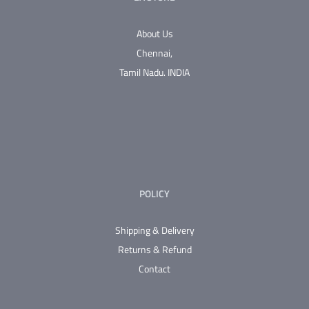
About Us
Chennai,
Tamil Nadu.
INDIA
POLICY
Shipping & Delivery
Returns & Refund
Contact