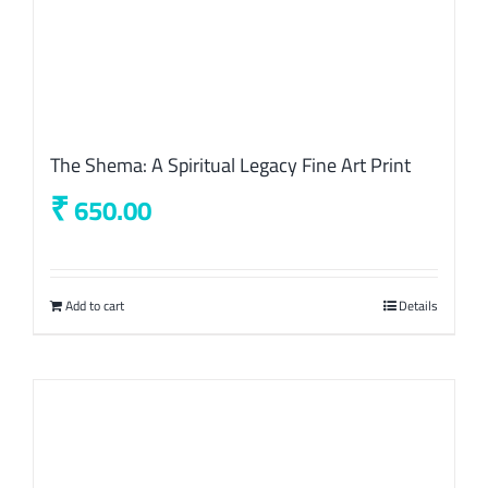
The Shema: A Spiritual Legacy Fine Art Print
₹
650.00
Add to cart
Details