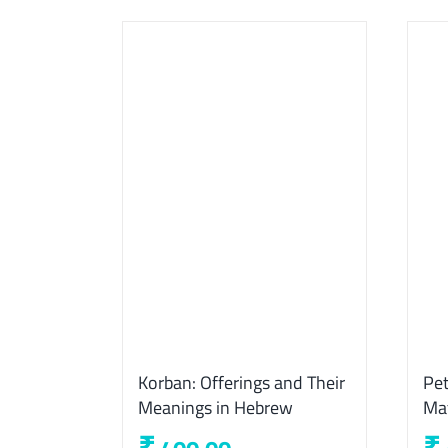
Korban: Offerings and Their
Pet
Meanings in Hebrew
Ma
₹
₹