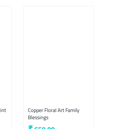
int
Copper Floral Art Family
Blessings
₹