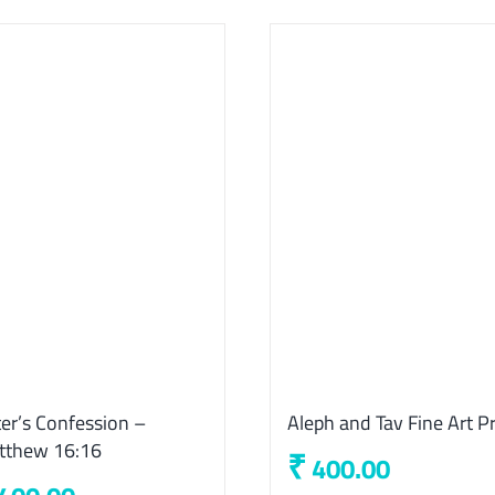
er’s Confession –
Aleph and Tav Fine Art Pr
tthew 16:16
₹
400.00