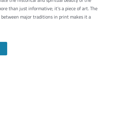
iate the historical and spiritual beauty of the
ore than just informative; it’s a piece of art. The
ks between major traditions in print makes it a