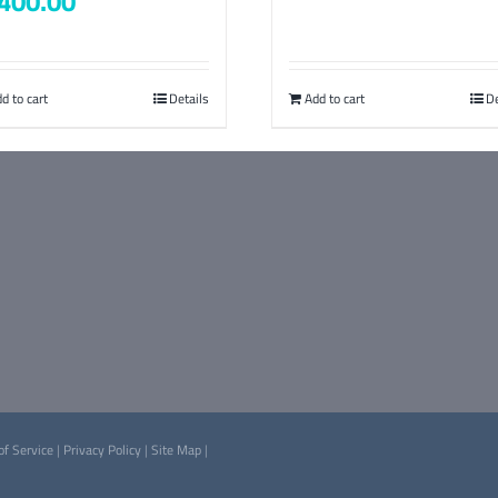
400.00
d to cart
Details
Add to cart
De
of Service
|
Privacy Policy
|
Site Map
|