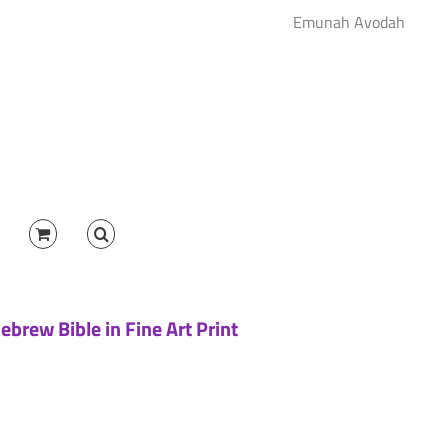
Emunah Avodah
brew Bible in Fine Art Print