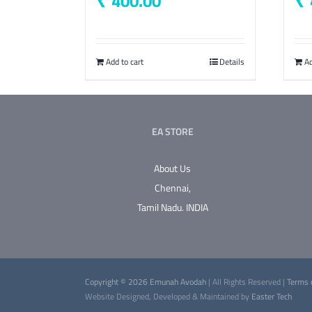
400.00
Add to cart
Details
Ad
EA STORE
About Us
Chennai,
Tamil Nadu.
INDIA
Copyright © 2026 Emunah Avodah
| All Rights Reserved |
Terms 
Website Designed, Developed & Maintained by
Easter Tech