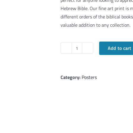
perfect for anyone looking to apprec
Hebrew Bible. Our fine art print is m
different orders of the biblical boo
valuable addition to any collection.
Add to cart
TANAKH
-
24
Books
Category:
Posters
of
the
Hebrew
Bible
in
Fine