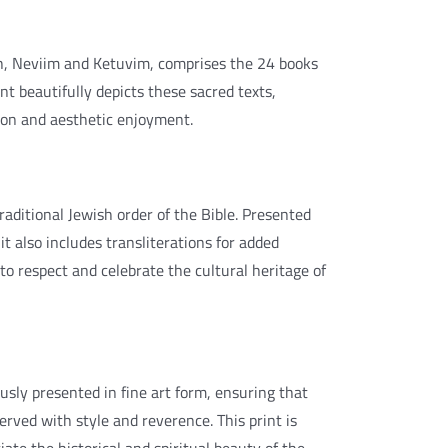
h, Neviim and Ketuvim, comprises the 24 books
nt beautifully depicts these sacred texts,
ion and aesthetic enjoyment.
aditional Jewish order of the Bible. Presented
t also includes transliterations for added
 to respect and celebrate the cultural heritage of
usly presented in fine art form, ensuring that
served with style and reverence. This print is