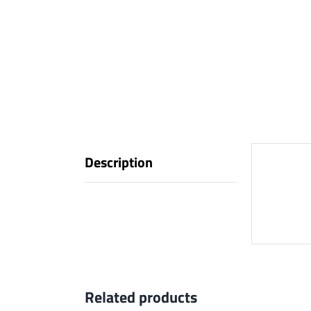
Description
Descr
Related products