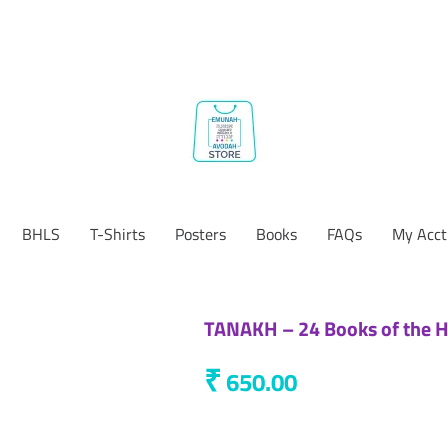
BHLS
T-Shirts
Posters
Books
FAQs
My Acct
TANAKH – 24 Books of the He
₹
650.00