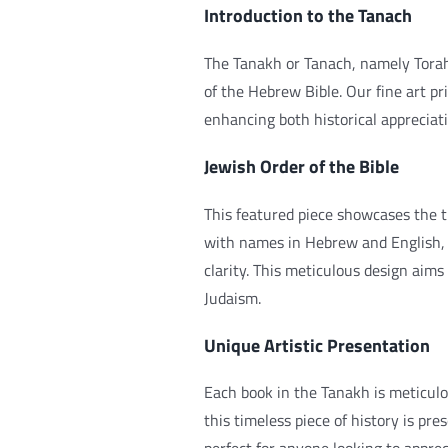
Introduction to the Tanach
The Tanakh or Tanach, namely Tora
of the Hebrew Bible. Our fine art pri
enhancing both historical appreciat
Jewish Order of the Bible
This featured piece showcases the tr
with names in Hebrew and English, i
clarity. This meticulous design aims
Judaism.
Unique Artistic Presentation
Each book in the Tanakh is meticulo
this timeless piece of history is pre