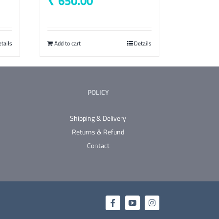
650.00
tails
Add to cart
Details
POLICY
Shipping & Delivery
Returns & Refund
Contact
Facebook
YouTube
Instagram