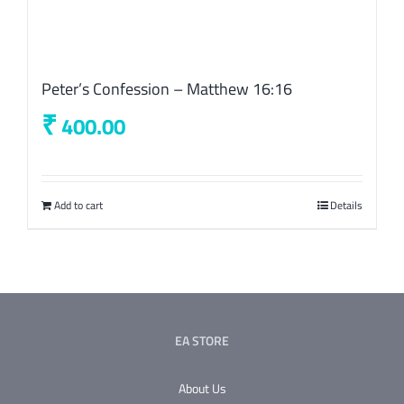
Peter’s Confession – Matthew 16:16
₹
400.00
Add to cart
Details
EA STORE
About Us