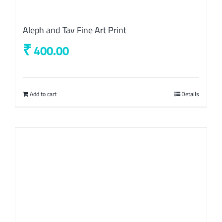
Aleph and Tav Fine Art Print
₹
400.00
Add to cart
Details