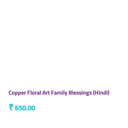
Copper Floral Art Family Blessings (Hindi)
₹
650.00