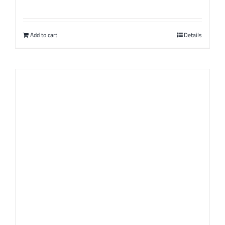
Add to cart
Details