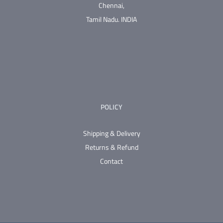
Chennai,
Tamil Nadu.
INDIA
POLICY
Shipping & Delivery
Returns & Refund
Contact