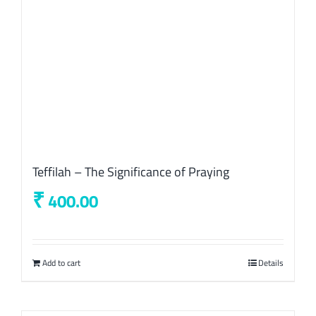
Teffilah – The Significance of Praying
₹
400.00
Add to cart
Details