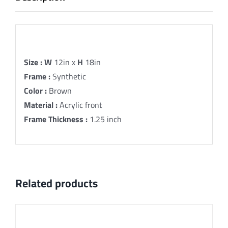
Description
Size :
W
12in x
H
18in
Frame :
Synthetic
Color :
Brown
Material :
Acrylic front
Frame Thickness :
1.25 inch
Related products