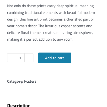
Not only do these prints carry deep spiritual meaning,
combining traditional elements with beautiful modern
design, this fine art print becomes a cherished part of
your home’s decor. The luxurious copper accents and
delicate floral themes create an inviting atmosphere,
making it a perfect addition to any room.
Add to cart
Copper
Floral
Art
Family
Category:
Posters
Blessings
(Hindi)
quantity
Description