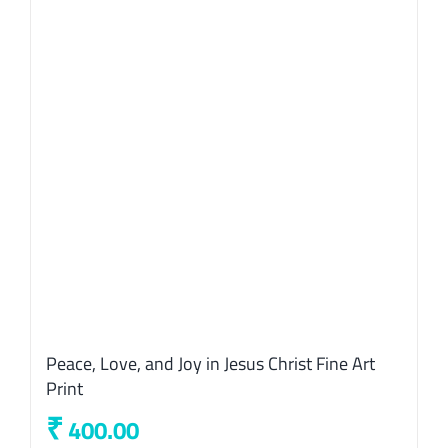
Peace, Love, and Joy in Jesus Christ Fine Art
Print
₹
400.00