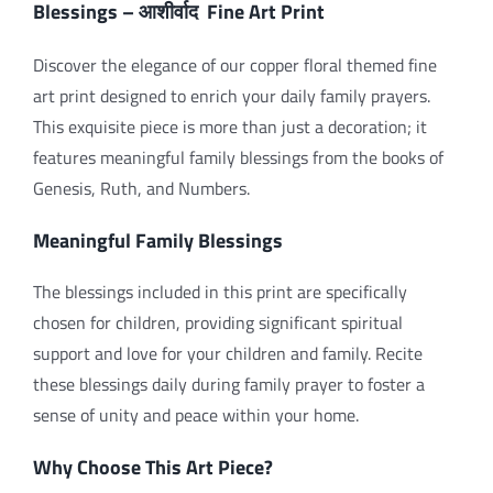
Blessings –
Fine Art Print
आशीर्वाद
Discover the elegance of our copper floral themed fine
art print designed to enrich your daily family prayers.
This exquisite piece is more than just a decoration; it
features meaningful family blessings from the books of
Genesis, Ruth, and Numbers.
Meaningful Family Blessings
The blessings included in this print are specifically
chosen for children, providing significant spiritual
support and love for your children and family. Recite
these blessings daily during family prayer to foster a
sense of unity and peace within your home.
Why Choose This Art Piece?