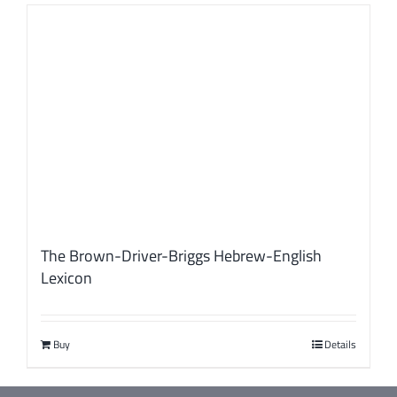
The Brown-Driver-Briggs Hebrew-English
Lexicon
Buy
Details