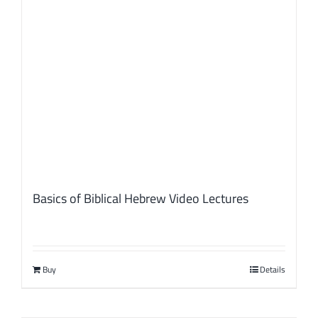
Basics of Biblical Hebrew Video Lectures
Buy
Details