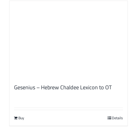
Gesenius – Hebrew Chaldee Lexicon to OT
Buy
Details