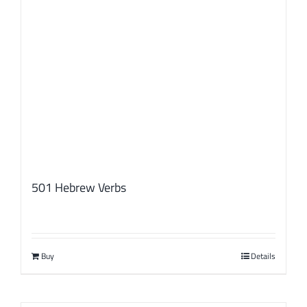
501 Hebrew Verbs
Buy
Details