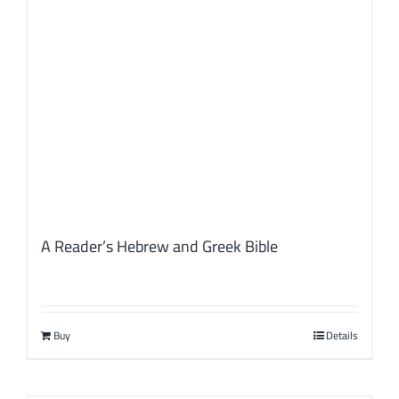
A Reader’s Hebrew and Greek Bible
Buy
Details