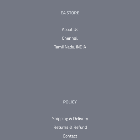
EA STORE
About Us
Chennai,
Tamil Nadu.
INDIA
POLICY
Shipping & Delivery
Returns & Refund
Contact