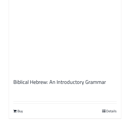
Biblical Hebrew: An Introductory Grammar
Buy
Details