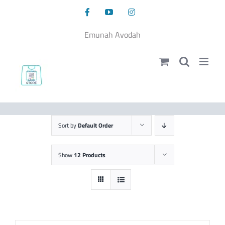
Skip
Facebook
YouTube
Instagram
to
content
Emunah Avodah
Sort by
Default Order
Show
12 Products