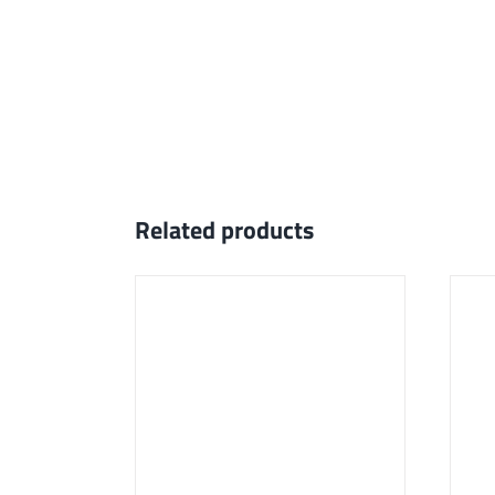
Related products