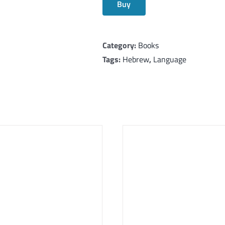
Buy
Category:
Books
Tags:
Hebrew
,
Language