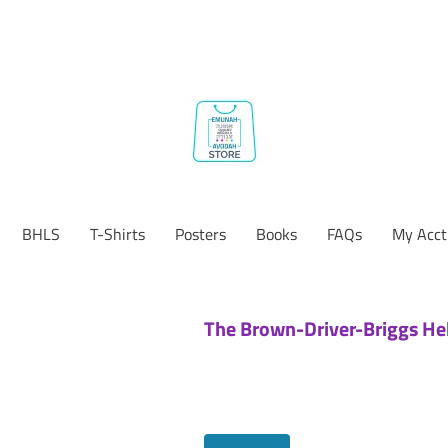
BHLS
T-Shirts
Posters
Books
FAQs
My Acct
The Brown-Driver-Briggs He