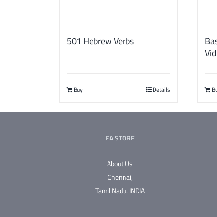
501 Hebrew Verbs
Bas
Vid
Buy
Details
B
EA STORE
About Us
Chennai,
Tamil Nadu.
INDIA