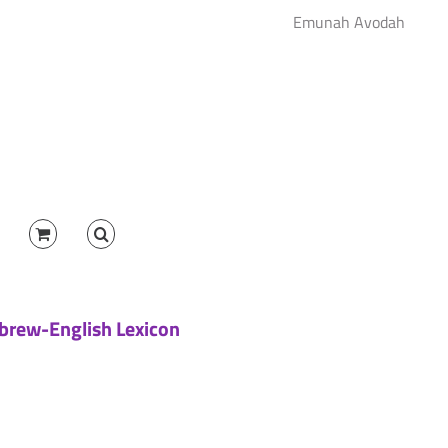
Emunah Avodah
brew-English Lexicon