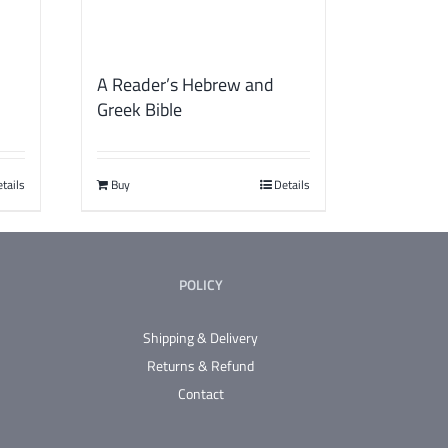
A Reader’s Hebrew and
Greek Bible
tails
Buy
Details
POLICY
Shipping & Delivery
Returns & Refund
Contact