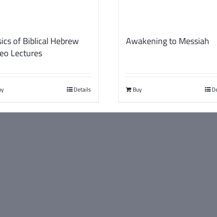
ics of Biblical Hebrew
Awakening to Messiah
eo Lectures
uy
Details
Buy
De