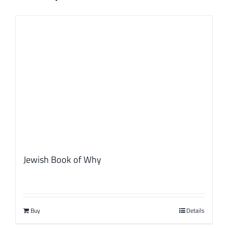
Jewish Book of Why
Buy
Details