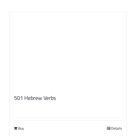
501 Hebrew Verbs
Buy
Details