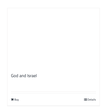
God and Israel
Buy
Details