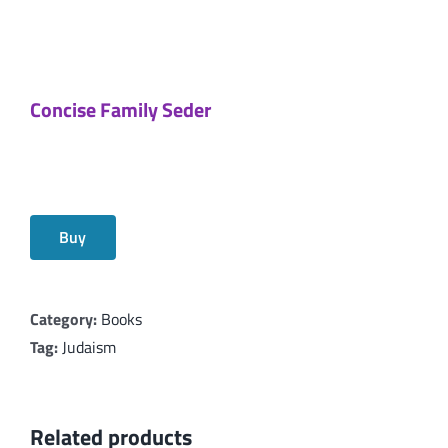
Concise Family Seder
Buy
Category:
Books
Tag:
Judaism
Related products