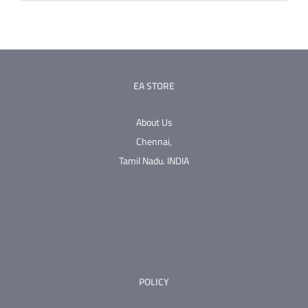
EA STORE
About Us
Chennai,
Tamil Nadu.
INDIA
POLICY