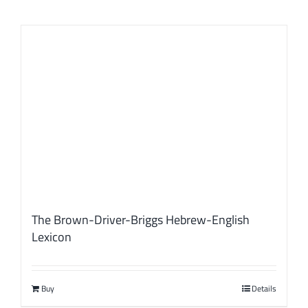
The Brown-Driver-Briggs Hebrew-English
Lexicon
Buy
Details