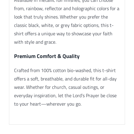
from, rainbow, reflector and holographic colors for a
look that truly shines. Whether you prefer the
classic black, white, or grey fabric options, this t-
shirt offers a unique way to showcase your faith
with style and grace.
Premium Comfort & Quality
Crafted from 100% cotton bio-washed, this t-shirt
offers a soft, breathable, and durable fit for all-day
wear. Whether for church, casual outings, or
everyday inspiration, let the Lord’s Prayer be close
to your heart—wherever you go.