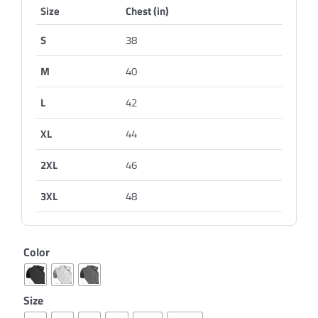
Size
Chest (in)
S
38
M
40
L
42
XL
44
2XL
46
3XL
48
Color
Size