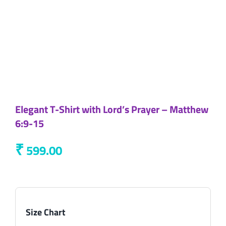
Elegant T-Shirt with Lord’s Prayer – Matthew
6:9-15
₹
599.00
Size Chart