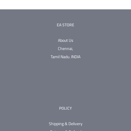
multiple
variants.
The
EA STORE
options
may
About Us
be
Chennai,
chosen
Tamil Nadu.
INDIA
on
the
product
page
POLICY
Shipping & Delivery