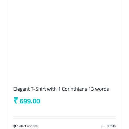
be
chosen
on
the
product
page
Elegant T-Shirt with 1 Corinthians 13 words
₹
699.00
Select options
This
Details