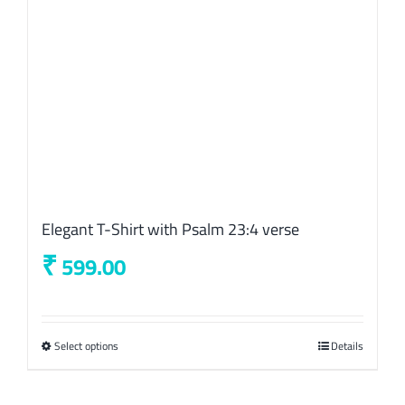
on
the
product
page
Elegant T-Shirt with Psalm 23:4 verse
₹
599.00
Select options
This
Details
product
has