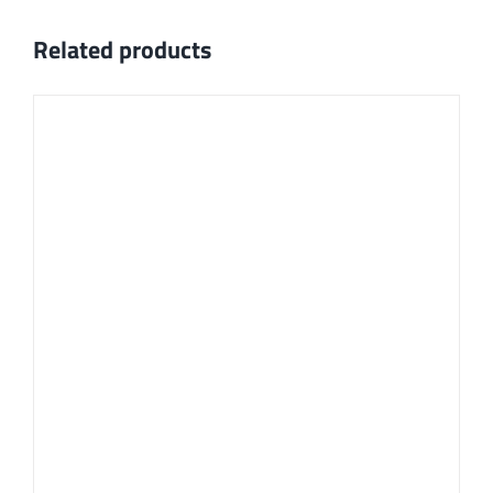
Related products