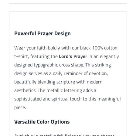
Description
Powerful Prayer Design
Wear your faith boldly with our black 100% cotton
t-shirt, featuring the
Lord’s Prayer
in an elegantly
designed typographic cross shape. This striking
design serves as a daily reminder of devotion,
beautifully blending scripture with modern
aesthetics. The metallic lettering adds a
sophisticated and spiritual touch to this meaningful
piece.
Versatile Color Options
Available in metallic foil finishes, you can choose