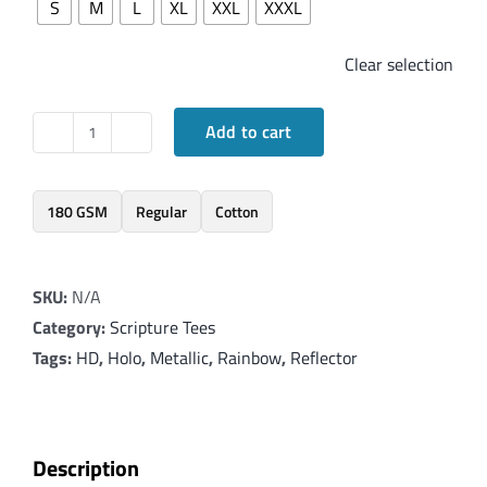
S
M
L
XL
XXL
XXXL
Clear selection
Add to cart
Elegant
T-
Shirt
180 GSM
Regular
Cotton
with
Lord's
SKU:
N/A
Prayer
Category:
Scripture Tees
-
Tags:
HD
,
Holo
,
Metallic
,
Rainbow
,
Reflector
Matthew
6:9-
15
quantity
Description