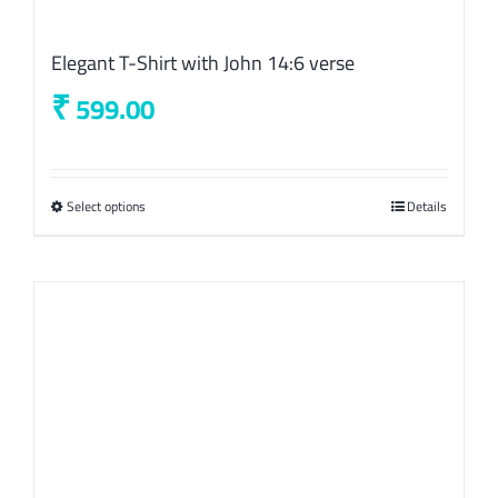
Elegant T-Shirt with John 14:6 verse
₹
599.00
Select options
This
Details
product
has
multiple
variants.
The
options
may
be
chosen