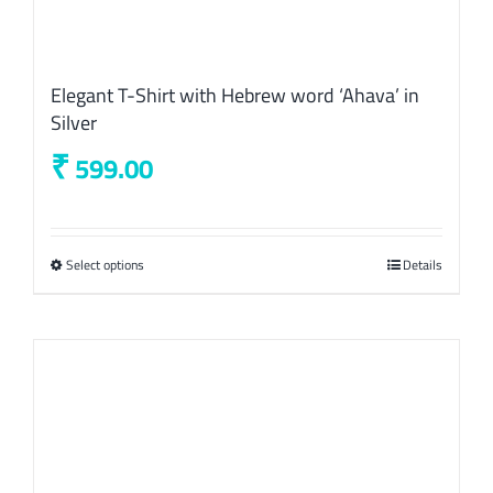
Elegant T-Shirt with Hebrew word ‘Ahava’ in
Silver
₹
599.00
Select options
This
Details
product
has
multiple
variants.
The
options
may