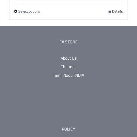
Select options
This
Details
product
has
multiple
EA STORE
variants.
The
About Us
options
Chennai,
may
Tamil Nadu.
INDIA
be
chosen
on
the
product
page
POLICY