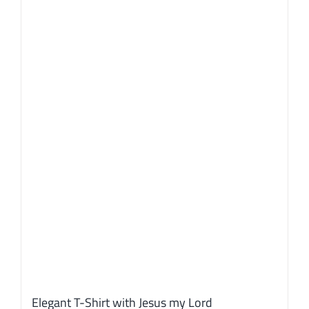
Elegant T-Shirt with Jesus my Lord