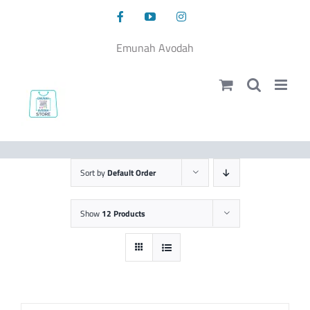
Skip
Facebook
YouTube
Instagram
to
content
Emunah Avodah
Sort by
Default Order
Show
12 Products