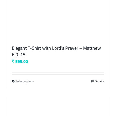
product
page
Elegant T-Shirt with Lord’s Prayer – Matthew
6:9-15
₹
599.00
Select options
This
Details
product
has
multiple
variants.