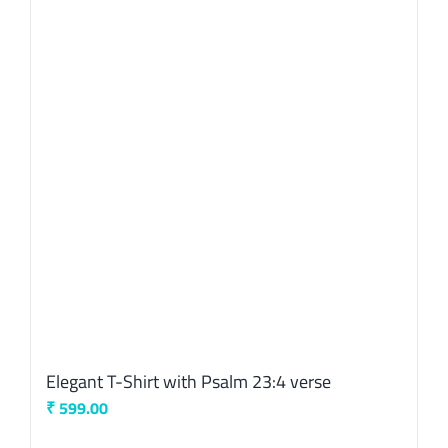
The
options
may
be
chosen
on
the
product
page
Elegant T-Shirt with Psalm 23:4 verse
₹
599.00