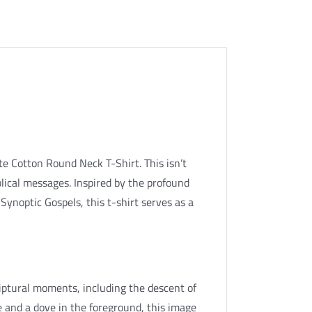
te Cotton Round Neck T-Shirt. This isn’t
iblical messages. Inspired by the profound
Synoptic Gospels, this t-shirt serves as a
riptural moments, including the descent of
re and a dove in the foreground, this image