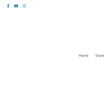
Skip
Facebook
YouTube
Instagram
to
content
Home
Store