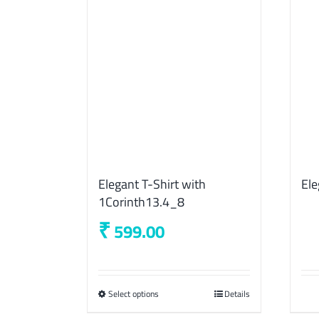
Elegant T-Shirt with
Ele
1Corinth13.4_8
₹
599.00
Select options
This
Details
product