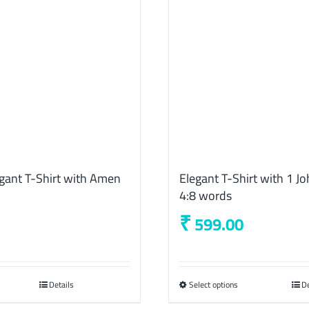
gant T-Shirt with Amen
Elegant T-Shirt with 1 J
4:8 words
₹
599.00
Details
Select options
This
De
product