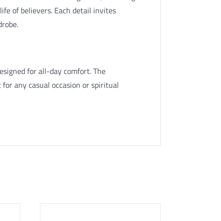
ife of believers. Each detail invites
drobe.
esigned for all-day comfort. The
 for any casual occasion or spiritual