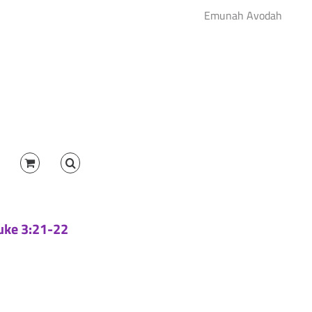
Emunah Avodah
Luke 3:21-22