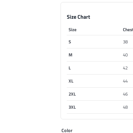
Size Chart
Size
Chest
S
38
M
40
L
42
XL
44
2XL
46
3XL
48
Color