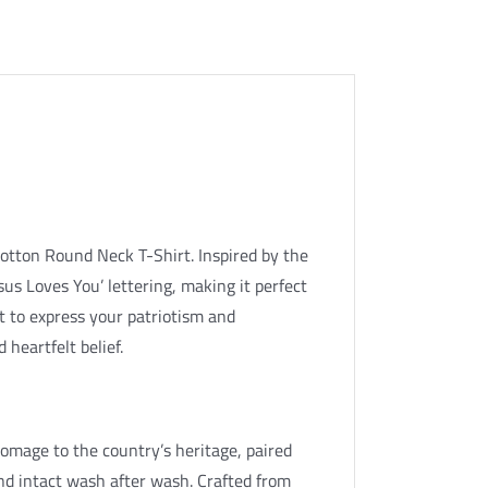
otton Round Neck T-Shirt. Inspired by the
esus Loves You’ lettering, making it perfect
t to express your patriotism and
 heartfelt belief.
 homage to the country’s heritage, paired
nd intact wash after wash. Crafted from