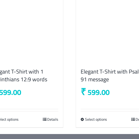
gant T-Shirt with 1
Elegant T-Shirt with Psa
inthians 12:9 words
91 message
₹
599.00
599.00
lect options
This
Details
Select options
This
De
product
product
has
has