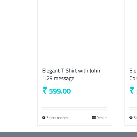
Elegant T-Shirt with John
Ele
1:29 message
Cor
₹
₹
599.00
Select options
This
Details
Se
product
has