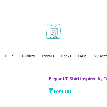
BHLS
T-Shirts
Posters
Books
FAQs
My Acct
Elegant T-Shirt inspired by T
₹
699.00