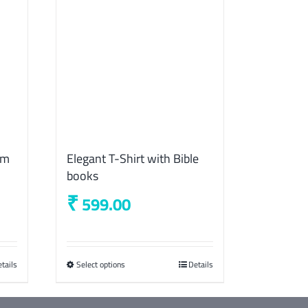
lm
Elegant T-Shirt with Bible
books
₹
599.00
tails
Select options
This
Details
product
has