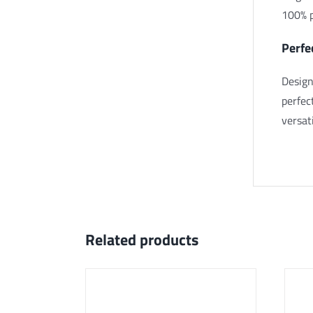
100% p
Perfe
Design
perfec
versat
Related products