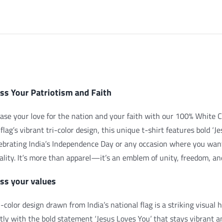
iption
ss Your Patriotism and Faith
se your love for the nation and your faith with our 100% White C
 flag’s vibrant tri-color design, this unique t-shirt features bold ‘J
lebrating India’s Independence Day or any occasion where you wan
uality. It’s more than apparel—it’s an emblem of unity, freedom, and
ss your values
i-color design drawn from India’s national flag is a striking visual
tly with the bold statement ‘Jesus Loves You’ that stays vibrant a