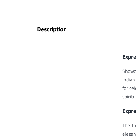
Description
Descr
Expre
Showca
Indian
for ce
spirit
Expre
The Tr
elegan