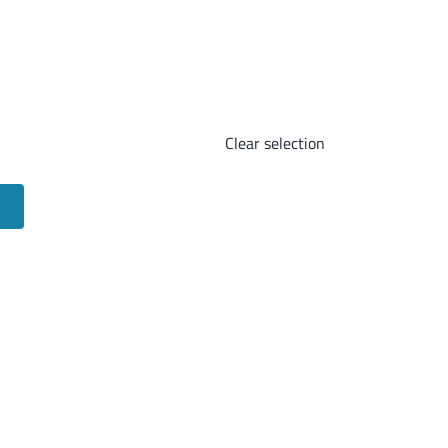
Clear selection