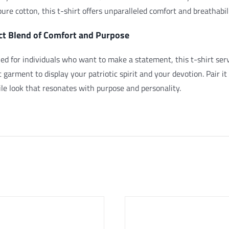
ure cotton, this t-shirt offers unparalleled comfort and breathabil
ct Blend of Comfort and Purpose
ed for individuals who want to make a statement, this t-shirt serv
t garment to display your patriotic spirit and your devotion.
Pair it
ile look that resonates with purpose and personality.