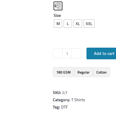
Size
M
L
XL
XXL
Add to cart
Elegant
T-
Shirt
180 GSM
Regular
Cotton
inspired
by
SKU:
JLY
Tri
Category:
T Shirts
Color
Tag:
DTF
quantity