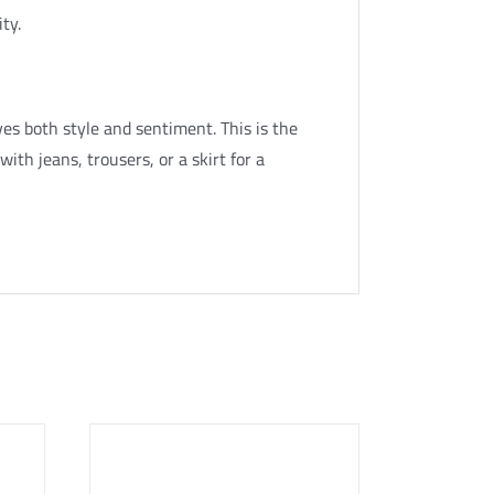
ity.
es both style and sentiment. This is the
 with jeans, trousers, or a skirt for a