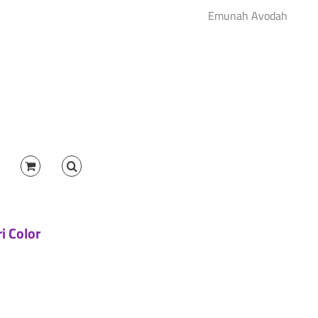
Emunah Avodah
ri Color