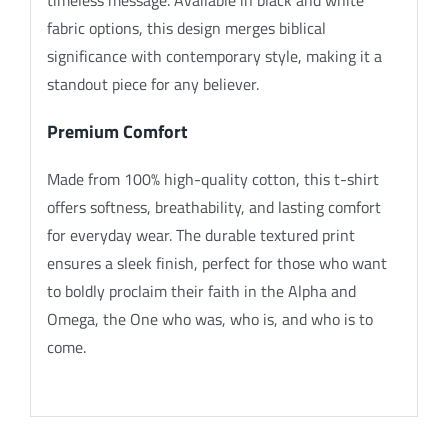
fabric options, this design merges biblical
significance with contemporary style, making it a
standout piece for any believer.
Premium Comfort
Made from 100% high-quality cotton, this t-shirt
offers softness, breathability, and lasting comfort
for everyday wear. The durable textured print
ensures a sleek finish, perfect for those who want
to boldly proclaim their faith in the Alpha and
Omega, the One who was, who is, and who is to
come.