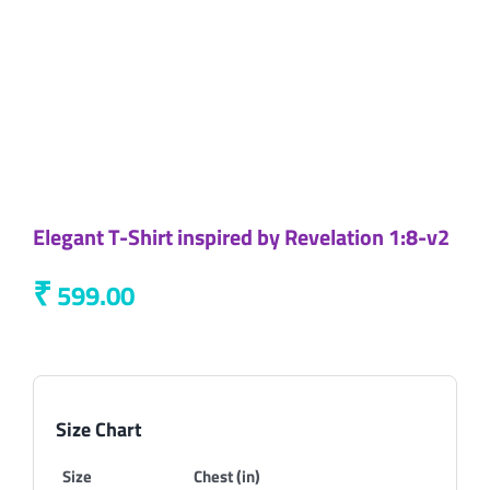
Elegant T-Shirt inspired by Revelation 1:8-v2
₹
599.00
Size Chart
Size
Chest (in)