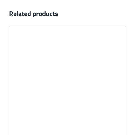
Related products