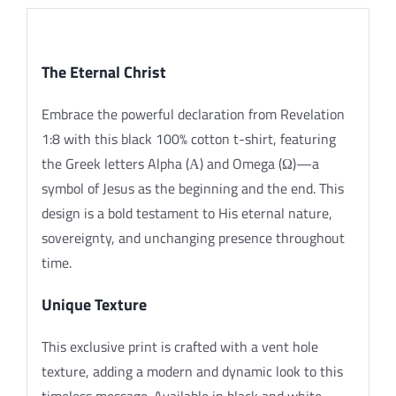
Description
The Eternal Christ
Embrace the powerful declaration from Revelation
1:8 with this black 100% cotton t-shirt, featuring
the Greek letters Alpha (Α) and Omega (Ω)—a
symbol of Jesus as the beginning and the end. This
design is a bold testament to His eternal nature,
sovereignty, and unchanging presence throughout
time.
Unique Texture
This exclusive print is crafted with a vent hole
texture, adding a modern and dynamic look to this
timeless message. Available in black and white