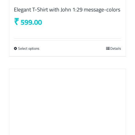
Elegant T-Shirt with John 1:29 message-colors
₹
599.00
Select options
This
Details
product
has
multiple
variants.
The
options
may
be
chosen
on