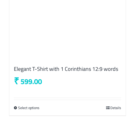
the
product
page
Elegant T-Shirt with 1 Corinthians 12:9 words
₹
599.00
Select options
This
Details
product
has
multiple