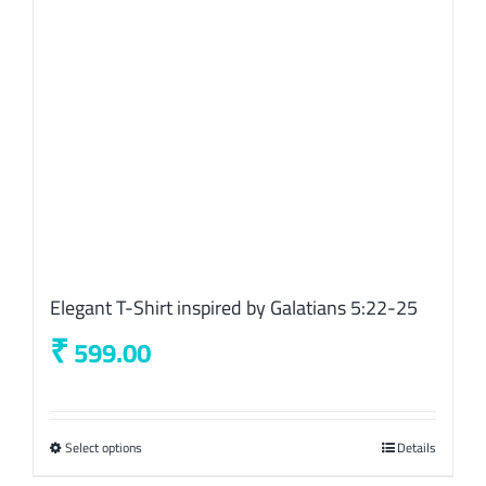
chosen
on
the
product
page
Elegant T-Shirt inspired by Galatians 5:22-25
₹
599.00
Select options
This
Details
product