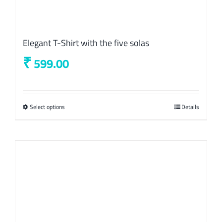
Elegant T-Shirt with the five solas
₹
599.00
Select options
This
Details
product
has
multiple
variants.
The
options
may
be