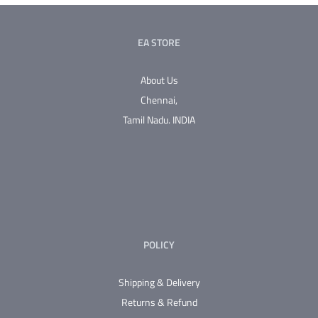
variants.
The
EA STORE
options
may
About Us
be
Chennai,
chosen
Tamil Nadu.
INDIA
on
the
product
page
POLICY
Shipping & Delivery
Returns & Refund