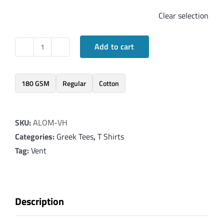
Clear selection
Add to cart
Elegant
T-
Shirt
180 GSM
Regular
Cotton
inspired
by
SKU:
ALOM-VH
Revelation
Categories:
Greek Tees
,
T Shirts
1:8-
Tag:
Vent
v2
quantity
Description