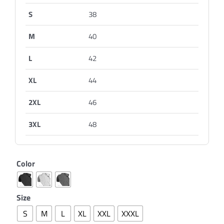
S
38
M
40
L
42
XL
44
2XL
46
3XL
48
Color
Size
S
M
L
XL
XXL
XXXL