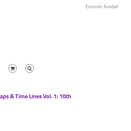
Emunah Avodah
aps & Time Lines Vol. 1: 10th