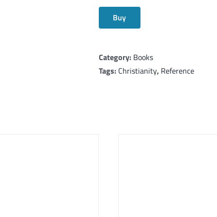
Buy
Category:
Books
Tags:
Christianity
,
Reference