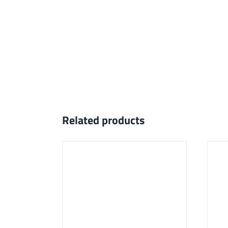
Related products