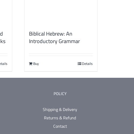
ld
Biblical Hebrew: An
oks
Introductory Grammar
tails
Buy
Details
POLICY
Shipping & Delivery
Returns & Refund
Contact