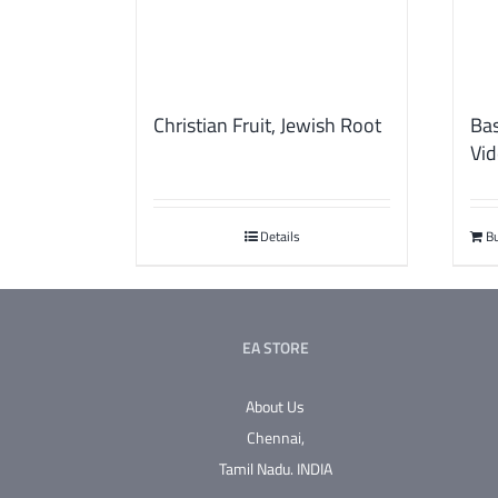
Christian Fruit, Jewish Root
Bas
Vid
Details
B
EA STORE
About Us
Chennai,
Tamil Nadu.
INDIA