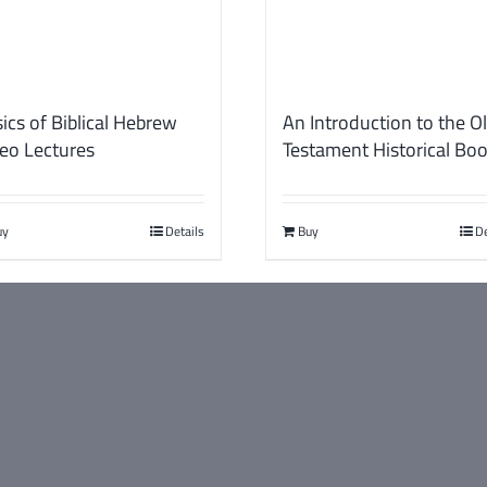
ics of Biblical Hebrew
An Introduction to the O
eo Lectures
Testament Historical Bo
uy
Details
Buy
De