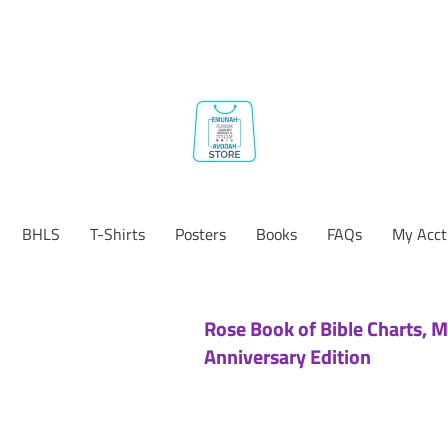
BHLS
T-Shirts
Posters
Books
FAQs
My Acct
Rose Book of Bible Charts, M
Anniversary Edition