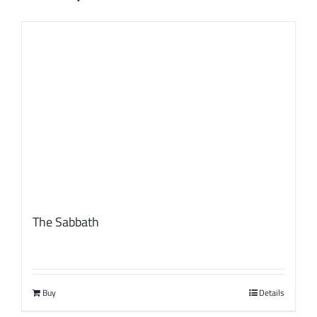
The Sabbath
Buy
Details