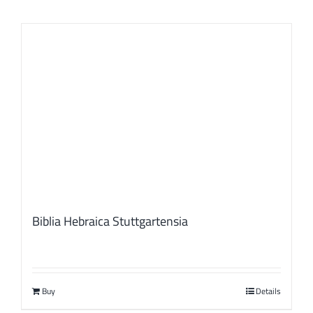
Biblia Hebraica Stuttgartensia
Buy
Details