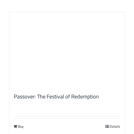
Passover: The Festival of Redemption
Buy
Details