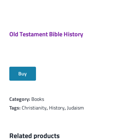
Old Testament Bible History
Buy
Category:
Books
Tags:
Christianity
,
History
,
Judaism
Related products