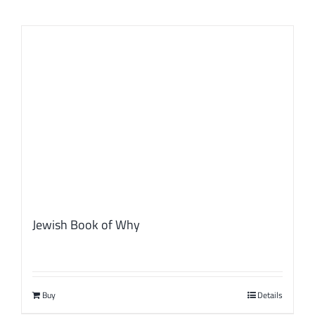
Jewish Book of Why
Buy
Details