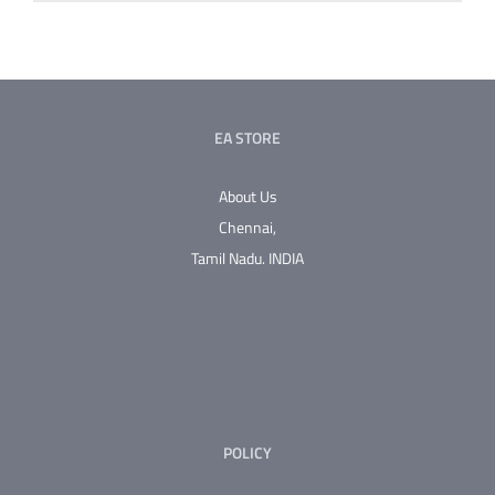
EA STORE
About Us
Chennai,
Tamil Nadu.
INDIA
POLICY