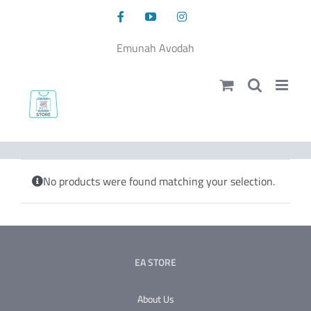
Skip
Facebook
YouTube
Instagram
to
content
Emunah Avodah
No products were found matching your selection.
EA STORE
About Us