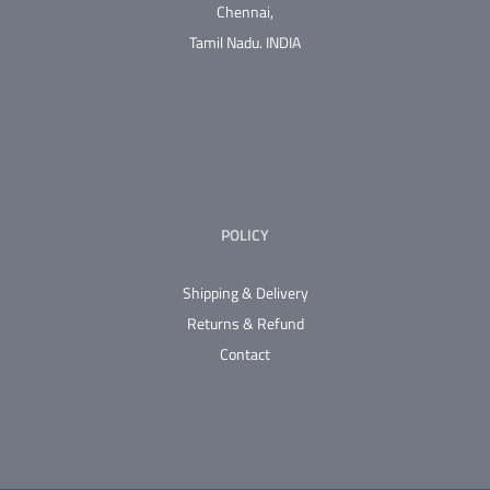
Chennai,
Tamil Nadu.
INDIA
POLICY
Shipping & Delivery
Returns & Refund
Contact