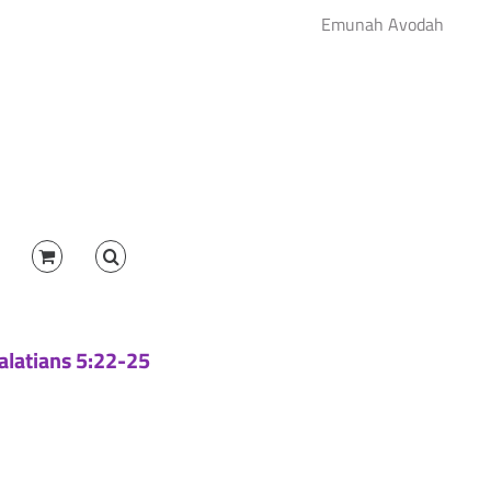
Emunah Avodah
Galatians 5:22-25