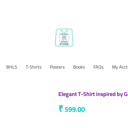
BHLS
T-Shirts
Posters
Books
FAQs
My Acct
Elegant T-Shirt inspired by 
₹
599.00