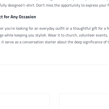
fully designed t-shirt. Don’t miss the opportunity to express your
ct for Any Occasion
r you’re looking for an everyday outfit or a thoughtful gift for a fr
e while keeping you stylish. Wear it to church, volunteer events, 
 it serve as a conversation starter about the deep significance of th