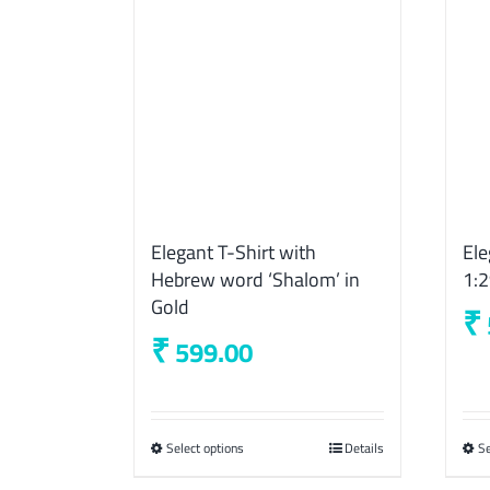
Elegant T-Shirt with
Ele
Hebrew word ‘Shalom’ in
1:
Gold
₹
₹
599.00
Select options
This
Details
Se
product