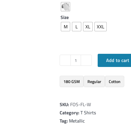
Size
M
L
XL
XXL
Add to cart
Elegant
T-
Shirt
180 GSM
Regular
Cotton
inspired
by
SKU:
FOS-FL-W
Galatians
Category:
T Shirts
5:22-
Tag:
Metallic
25
quantity