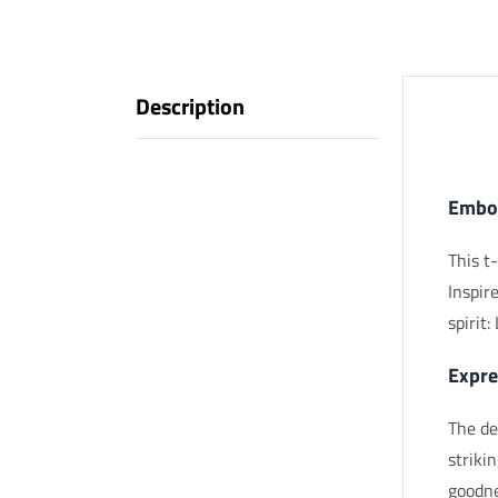
Description
Descr
Embod
This t-
Inspir
spirit
Expre
The de
striki
goodne