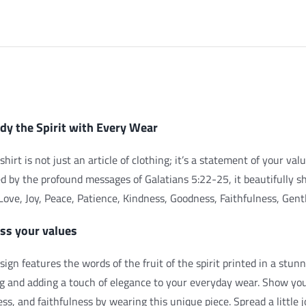
iption
y the Spirit with Every Wear
shirt is not just an article of clothing; it’s a statement of your val
ed by the profound messages of Galatians 5:22-25, it beautifully s
: Love, Joy, Peace, Patience, Kindness, Goodness, Faithfulness, Gent
ss your values
sign features the words of the fruit of the spirit printed in a stunn
ng and adding a touch of elegance to your everyday wear. Show y
ss, and faithfulness by wearing this unique piece. Spread a little