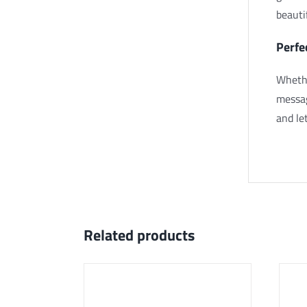
beauti
Perfe
Whethe
messag
and let
Related products