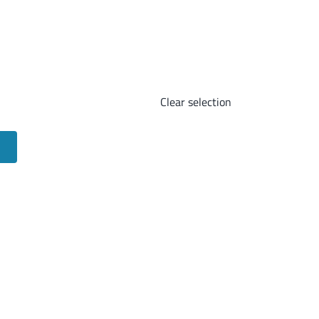
Clear selection