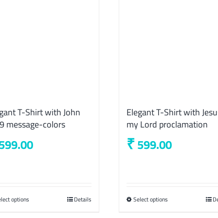
gant T-Shirt with John
Elegant T-Shirt with Jesu
29 message-colors
my Lord proclamation
₹
599.00
599.00
lect options
This
Details
Select options
This
De
product
product