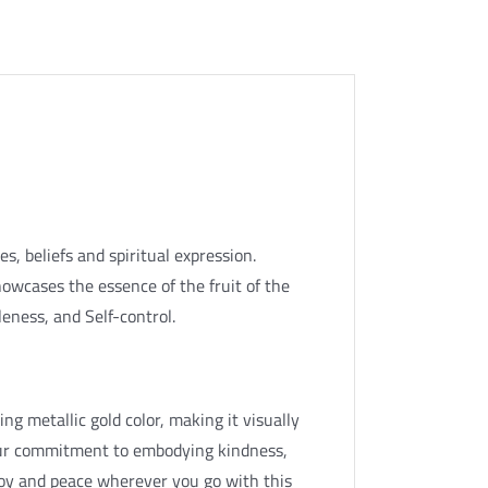
ues, beliefs and spiritual expression.
howcases the essence of the fruit of the
leness, and Self-control.
ing metallic gold color, making it visually
our commitment to embodying kindness,
 joy and peace wherever you go with this