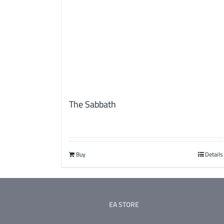
The Sabbath
Buy
Details
EA STORE