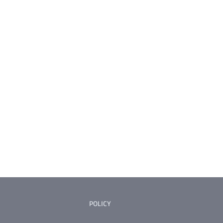
POLICY