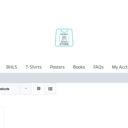
BHLS
T-Shirts
Posters
Books
FAQs
My Acct
oducts