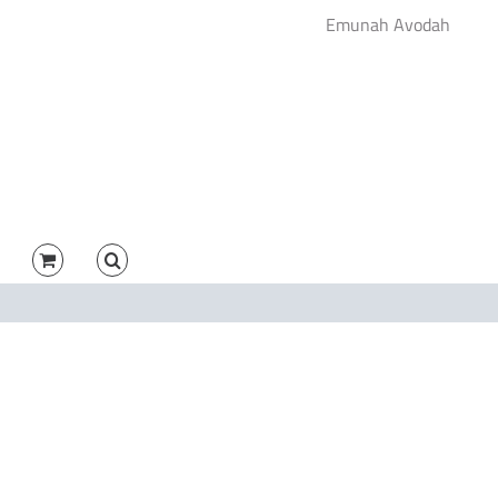
Emunah Avodah