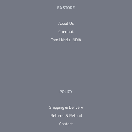
EA STORE
About Us
Chennai,
Tamil Nadu.
INDIA
POLICY
Shipping & Delivery
Returns & Refund
Contact