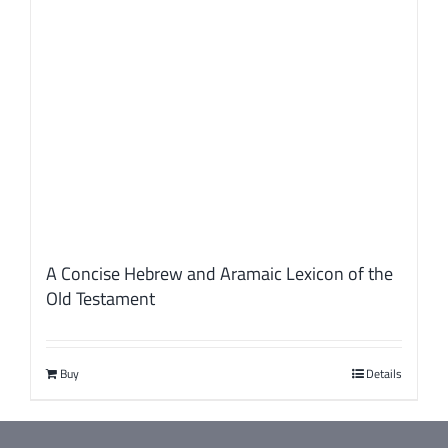
A Concise Hebrew and Aramaic Lexicon of the
Old Testament
Buy
Details