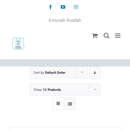
Skip
Facebook
YouTube
Instagram
to
content
Emunah Avodah
Sort by
Default Order
Show
12 Products