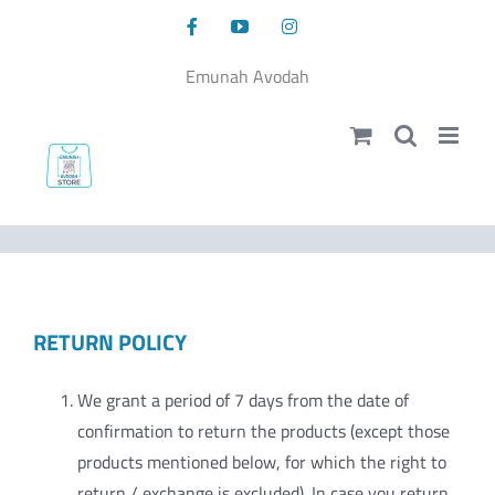
Skip
Facebook
YouTube
Instagram
to
content
Emunah Avodah
RETURN POLICY
We grant a period of 7 days from the date of
confirmation to return the products (except those
products mentioned below, for which the right to
return / exchange is excluded). In case you return