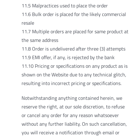
11.5 Malpractices used to place the order
11.6 Bulk order is placed for the likely commercial
resale
11.7 Multiple orders are placed for same product at
the same address
11.8 Order is undelivered after three (3) attempts
11.9 EMI offer, if any, is rejected by the bank
11.10 Pricing or specifications on any product as is
shown on the Website due to any technical glitch,
resulting into incorrect pricing or specifications.
Notwithstanding anything contained herein, we
reserve the right, at our sole discretion, to refuse
or cancel any order for any reason whatsoever
without any further liability. On such cancellation,
you will receive a notification through email or