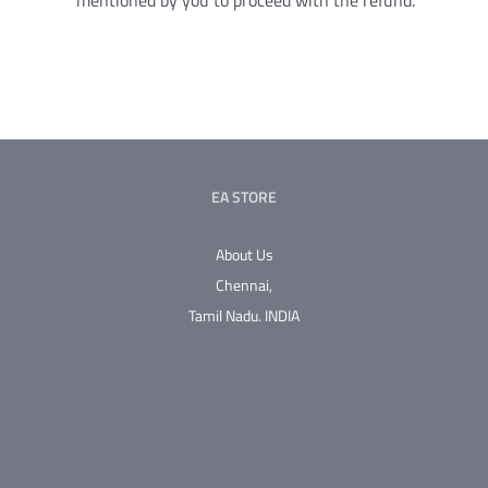
mentioned by you to proceed with the refund.
EA STORE
About Us
Chennai,
Tamil Nadu.
INDIA