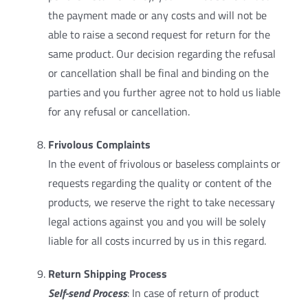
the payment made or any costs and will not be
able to raise a second request for return for the
same product. Our decision regarding the refusal
or cancellation shall be final and binding on the
parties and you further agree not to hold us liable
for any refusal or cancellation.
Frivolous Complaints
In the event of frivolous or baseless complaints or
requests regarding the quality or content of the
products, we reserve the right to take necessary
legal actions against you and you will be solely
liable for all costs incurred by us in this regard.
Return Shipping Process
Self-send Process
: In case of return of product