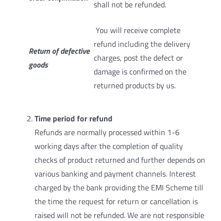
shall not be refunded.
You will receive complete
refund including the delivery
Return of defective
charges, post the defect or
goods
damage is confirmed on the
returned products by us.
Time period for refund
Refunds are normally processed within 1-6
working days after the completion of quality
checks of product returned and further depends on
various banking and payment channels. Interest
charged by the bank providing the EMI Scheme till
the time the request for return or cancellation is
raised will not be refunded. We are not responsible