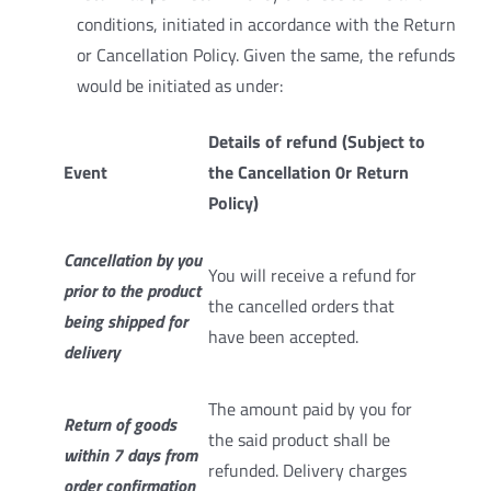
conditions, initiated in accordance with the Return
or Cancellation Policy. Given the same, the refunds
would be initiated as under:
Details of refund (Subject to
Event
the Cancellation 0r Return
Policy)
Cancellation by you
You will receive a refund for
prior to the product
the cancelled orders that
being shipped for
have been accepted.
delivery
The amount paid by you for
Return of goods
the said product shall be
within 7 days from
refunded. Delivery charges
order confirmation