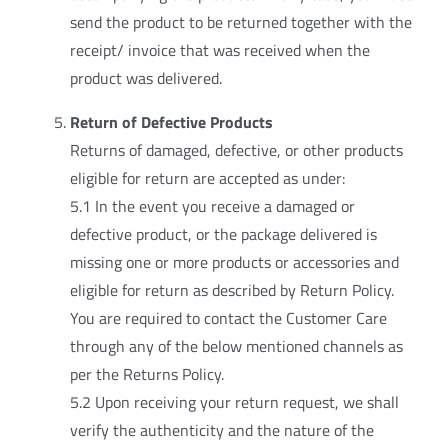
send the product to be returned together with the
receipt/ invoice that was received when the
product was delivered.
Return of Defective Products
Returns of damaged, defective, or other products
eligible for return are accepted as under:
5.1 In the event you receive a damaged or
defective product, or the package delivered is
missing one or more products or accessories and
eligible for return as described by Return Policy.
You are required to contact the Customer Care
through any of the below mentioned channels as
per the Returns Policy.
5.2 Upon receiving your return request, we shall
verify the authenticity and the nature of the