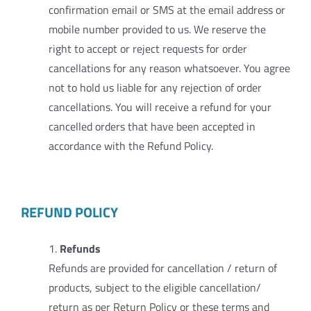
confirmation email or SMS at the email address or
mobile number provided to us. We reserve the
right to accept or reject requests for order
cancellations for any reason whatsoever. You agree
not to hold us liable for any rejection of order
cancellations. You will receive a refund for your
cancelled orders that have been accepted in
accordance with the Refund Policy.
REFUND POLICY
1.
Refunds
Refunds are provided for cancellation / return of
products, subject to the eligible cancellation/
return as per Return Policy or these terms and