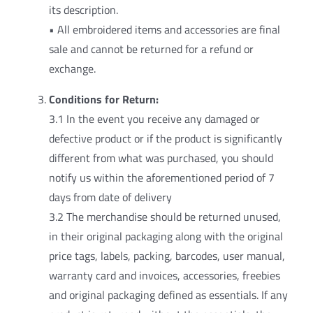
its description.
• All embroidered items and accessories are final
sale and cannot be returned for a refund or
exchange.
Conditions for Return:
3.1 In the event you receive any damaged or
defective product or if the product is significantly
different from what was purchased, you should
notify us within the aforementioned period of 7
days from date of delivery
3.2 The merchandise should be returned unused,
in their original packaging along with the original
price tags, labels, packing, barcodes, user manual,
warranty card and invoices, accessories, freebies
and original packaging defined as essentials. If any