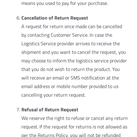
means you used to pay for your purchase.
Cancellation of Return Request
A request for return once made can be cancelled
by contacting Customer Service. In case the
Logistics Service provider arrives to receive the
shipment and you want to cancel the request, you
may choose to inform the logistics service provider
that you do not wish to return the product. You
will receive an email or SMS notification at the
email address or mobile number provided to us
cancelling your return request.
Refusal of Return Request
We reserve the right to refuse or cancel any return
request. If the request for returns is not allowed as
per the Returns Policy, you will not be refunded