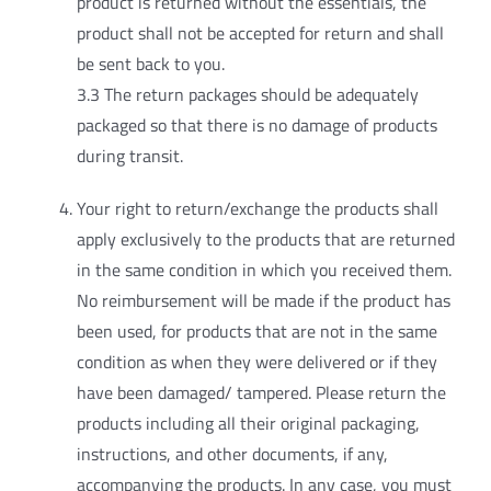
product is returned without the essentials, the
product shall not be accepted for return and shall
be sent back to you.
3.3 The return packages should be adequately
packaged so that there is no damage of products
during transit.
Your right to return/exchange the products shall
apply exclusively to the products that are returned
in the same condition in which you received them.
No reimbursement will be made if the product has
been used, for products that are not in the same
condition as when they were delivered or if they
have been damaged/ tampered. Please return the
products including all their original packaging,
instructions, and other documents, if any,
accompanying the products. In any case, you must