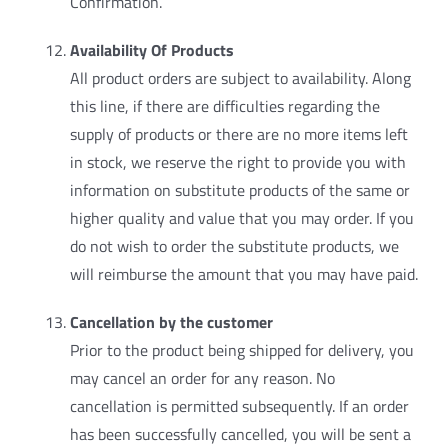
Confirmation.
Availability Of Products
All product orders are subject to availability. Along
this line, if there are difficulties regarding the
supply of products or there are no more items left
in stock, we reserve the right to provide you with
information on substitute products of the same or
higher quality and value that you may order. If you
do not wish to order the substitute products, we
will reimburse the amount that you may have paid.
Cancellation by the customer
Prior to the product being shipped for delivery, you
may cancel an order for any reason. No
cancellation is permitted subsequently. If an order
has been successfully cancelled, you will be sent a