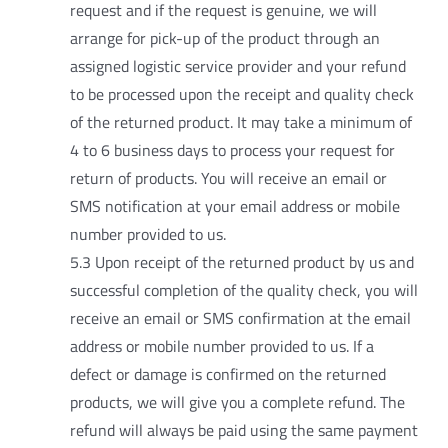
request and if the request is genuine, we will
arrange for pick-up of the product through an
assigned logistic service provider and your refund
to be processed upon the receipt and quality check
of the returned product. It may take a minimum of
4 to 6 business days to process your request for
return of products. You will receive an email or
SMS notification at your email address or mobile
number provided to us.
5.3 Upon receipt of the returned product by us and
successful completion of the quality check, you will
receive an email or SMS confirmation at the email
address or mobile number provided to us. If a
defect or damage is confirmed on the returned
products, we will give you a complete refund. The
refund will always be paid using the same payment