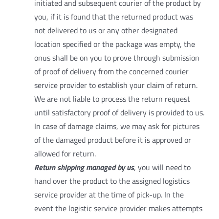
initiated and subsequent courier of the product by
you, if it is found that the returned product was
not delivered to us or any other designated
location specified or the package was empty, the
onus shall be on you to prove through submission
of proof of delivery from the concerned courier
service provider to establish your claim of return.
We are not liable to process the return request
until satisfactory proof of delivery is provided to us.
In case of damage claims, we may ask for pictures
of the damaged product before it is approved or
allowed for return.
Return shipping managed by us
, you will need to
hand over the product to the assigned logistics
service provider at the time of pick-up. In the
event the logistic service provider makes attempts