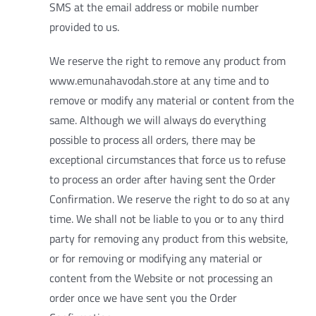
SMS at the email address or mobile number
provided to us.
We reserve the right to remove any product from
www.emunahavodah.store at any time and to
remove or modify any material or content from the
same. Although we will always do everything
possible to process all orders, there may be
exceptional circumstances that force us to refuse
to process an order after having sent the Order
Confirmation. We reserve the right to do so at any
time. We shall not be liable to you or to any third
party for removing any product from this website,
or for removing or modifying any material or
content from the Website or not processing an
order once we have sent you the Order