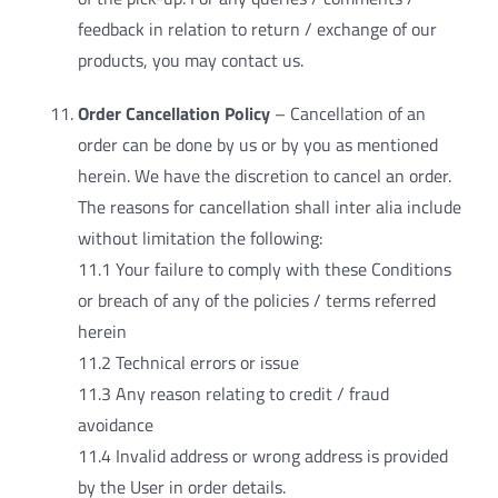
feedback in relation to return / exchange of our
products, you may contact us.
Order Cancellation Policy
– Cancellation of an
order can be done by us or by you as mentioned
herein. We have the discretion to cancel an order.
The reasons for cancellation shall inter alia include
without limitation the following:
11.1 Your failure to comply with these Conditions
or breach of any of the policies / terms referred
herein
11.2 Technical errors or issue
11.3 Any reason relating to credit / fraud
avoidance
11.4 Invalid address or wrong address is provided
by the User in order details.