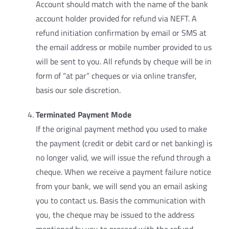
Account should match with the name of the bank
account holder provided for refund via NEFT. A
refund initiation confirmation by email or SMS at
the email address or mobile number provided to us
will be sent to you. All refunds by cheque will be in
form of “at par” cheques or via online transfer,
basis our sole discretion.
Terminated Payment Mode
If the original payment method you used to make
the payment (credit or debit card or net banking) is
no longer valid, we will issue the refund through a
cheque. When we receive a payment failure notice
from your bank, we will send you an email asking
you to contact us. Basis the communication with
you, the cheque may be issued to the address