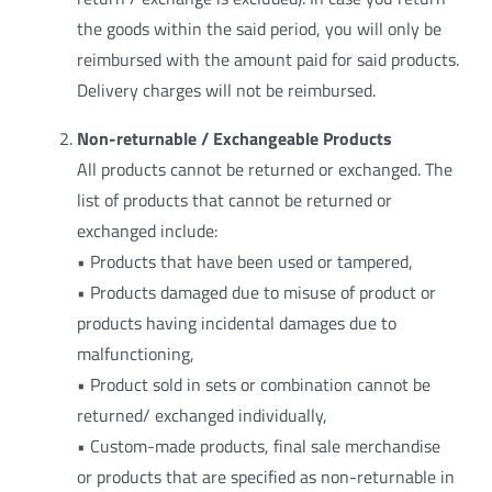
the goods within the said period, you will only be
reimbursed with the amount paid for said products.
Delivery charges will not be reimbursed.
Non-returnable / Exchangeable Products
All products cannot be returned or exchanged. The
list of products that cannot be returned or
exchanged include:
• Products that have been used or tampered,
• Products damaged due to misuse of product or
products having incidental damages due to
malfunctioning,
• Product sold in sets or combination cannot be
returned/ exchanged individually,
• Custom-made products, final sale merchandise
or products that are specified as non-returnable in