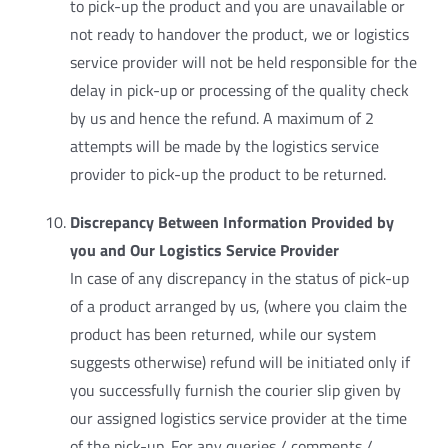
to pick-up the product and you are unavailable or
not ready to handover the product, we or logistics
service provider will not be held responsible for the
delay in pick-up or processing of the quality check
by us and hence the refund. A maximum of 2
attempts will be made by the logistics service
provider to pick-up the product to be returned.
Discrepancy Between Information Provided by
you and Our Logistics Service Provider
In case of any discrepancy in the status of pick-up
of a product arranged by us, (where you claim the
product has been returned, while our system
suggests otherwise) refund will be initiated only if
you successfully furnish the courier slip given by
our assigned logistics service provider at the time
of the pick-up. For any queries / comments /