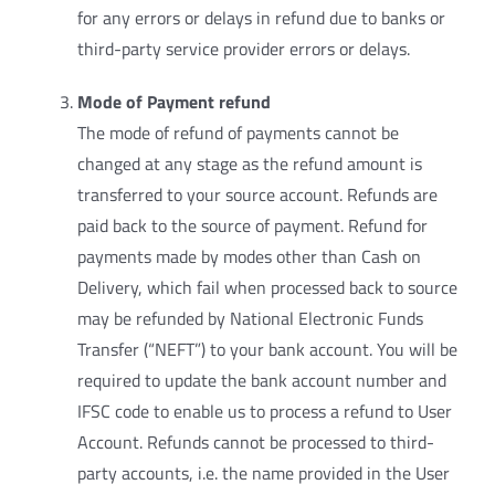
for any errors or delays in refund due to banks or
third-party service provider errors or delays.
Mode of Payment refund
The mode of refund of payments cannot be
changed at any stage as the refund amount is
transferred to your source account. Refunds are
paid back to the source of payment. Refund for
payments made by modes other than Cash on
Delivery, which fail when processed back to source
may be refunded by National Electronic Funds
Transfer (“NEFT”) to your bank account. You will be
required to update the bank account number and
IFSC code to enable us to process a refund to User
Account. Refunds cannot be processed to third-
party accounts, i.e. the name provided in the User