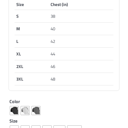
Size
Chest (in)
S
38
M
40
L
42
XL
44
2XL
46
3XL
48
Color
Size