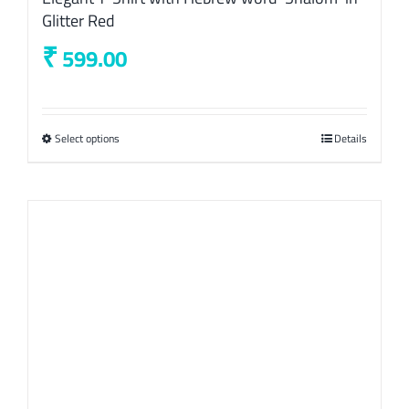
Glitter Red
₹
599.00
Select options
This
Details
product
has
multiple
variants.
The
options
may
be
chosen
on