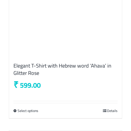
the
product
page
Elegant T-Shirt with Hebrew word ‘Ahava’ in
Glitter Rose
₹
599.00
Select options
This
Details
product
has