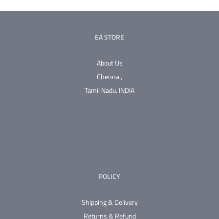
multiple
variants.
The
EA STORE
options
may
About Us
be
Chennai,
chosen
Tamil Nadu.
INDIA
on
the
product
page
POLICY
Shipping & Delivery
Returns & Refund