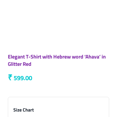
Elegant T-Shirt with Hebrew word ‘Ahava’ in
Glitter Red
₹
599.00
Size Chart