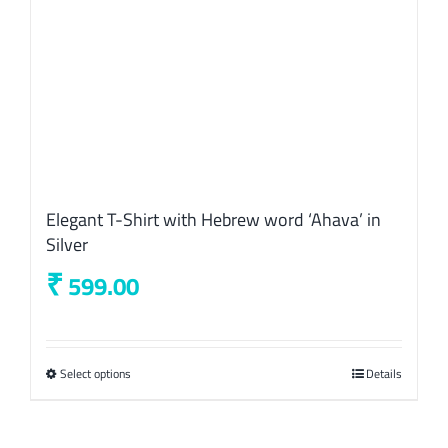
the
product
page
Elegant T-Shirt with Hebrew word ‘Ahava’ in
Silver
₹
599.00
Select options
This
Details
product
has