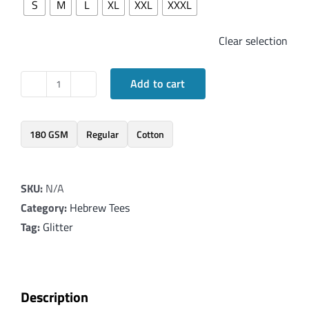
S
M
L
XL
XXL
XXXL
Clear selection
Add to cart
Elegant
T-
Shirt
180 GSM
Regular
Cotton
with
Hebrew
SKU:
N/A
word
Category:
Hebrew Tees
'Ahava'
Tag:
Glitter
in
Glitter
Red
quantity
Description