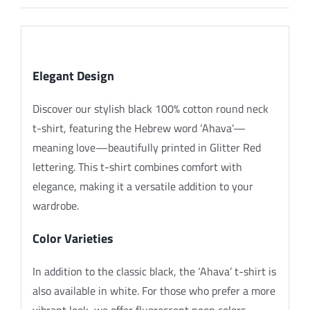
Description
Elegant Design
Discover our stylish black 100% cotton round neck
t-shirt, featuring the Hebrew word ‘Ahava’—
meaning love—beautifully printed in Glitter Red
lettering. This t-shirt combines comfort with
elegance, making it a versatile addition to your
wardrobe.
Color Varieties
In addition to the classic black, the ‘Ahava’ t-shirt is
also available in white. For those who prefer a more
vibrant look, we offer fluorescent neon colors