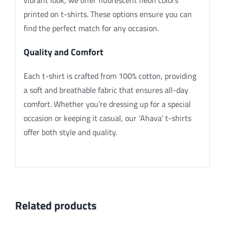
printed on t-shirts. These options ensure you can
find the perfect match for any occasion.
Quality and Comfort
Each t-shirt is crafted from 100% cotton, providing
a soft and breathable fabric that ensures all-day
comfort. Whether you’re dressing up for a special
occasion or keeping it casual, our ‘Ahava’ t-shirts
offer both style and quality.
Related products