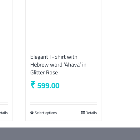
Elegant T-Shirt with
Hebrew word ‘Ahava’ in
Glitter Rose
₹
599.00
tails
Select options
This
Details
product
has
multiple