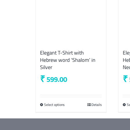
Elegant T-Shirt with
Ele
Hebrew word ‘Shalom’ in
Heb
Silver
Ne
₹
₹
599.00
Select options
This
Details
Se
product
has
multiple