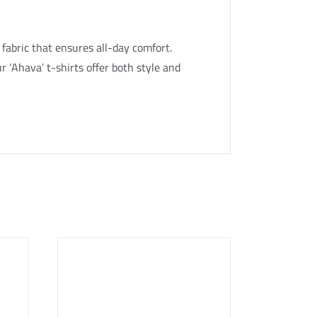
 fabric that ensures all-day comfort.
r ‘Ahava’ t-shirts offer both style and