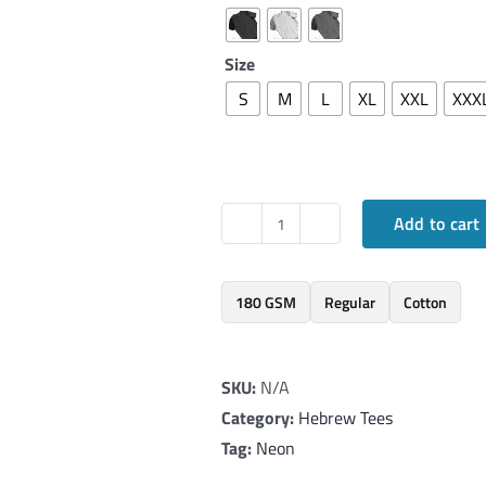
Size
S
M
L
XL
XXL
XXX
Add to cart
Elegant
T-
Shirt
180 GSM
Regular
Cotton
with
Hebrew
SKU:
N/A
word
Category:
Hebrew Tees
'Ahava'
Tag:
Neon
in
Neon