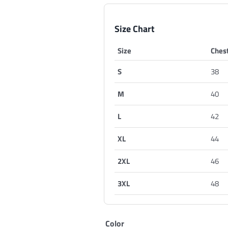
Size Chart
Size
Chest
S
38
M
40
L
42
XL
44
2XL
46
3XL
48
Color