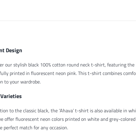
Pink
quantity
iption
nt Design
er our stylish black 100% cotton round neck t-shirt, featuring
fully printed in fluorescent neon pink. This t-shirt combines comfo
on to your wardrobe.
 Varieties
ition to the classic black, the ‘Ahava’ t-shirt is also available in 
we offer fluorescent neon colors printed on white and grey-colored
he perfect match for any occasion.