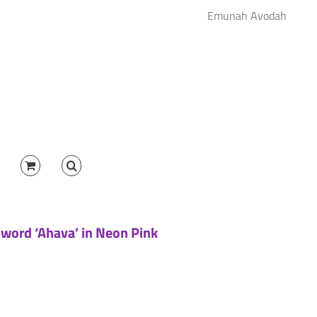
Emunah Avodah
 word ‘Ahava’ in Neon Pink