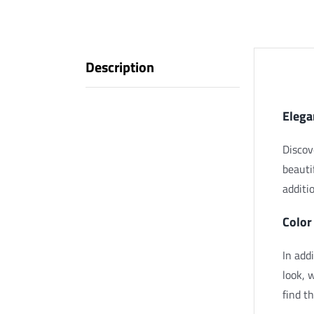
Description
Descr
Elega
Discov
beauti
additi
Color
In add
look, 
find t