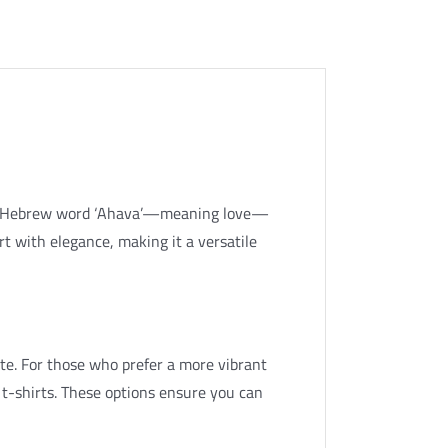
 the Hebrew word ‘Ahava’—meaning love—
rt with elegance, making it a versatile
white. For those who prefer a more vibrant
 t-shirts. These options ensure you can