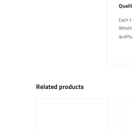
Quali
Each t
Whethe
quality
Related products