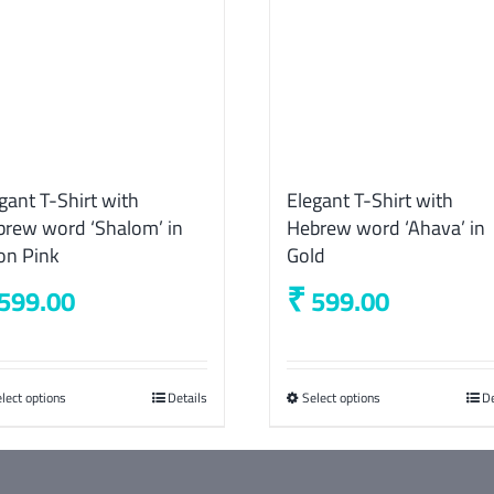
gant T-Shirt with
Elegant T-Shirt with
rew word ‘Shalom’ in
Hebrew word ‘Ahava’ in
on Pink
Gold
₹
599.00
599.00
lect options
This
Details
Select options
This
De
product
product
has
has
multiple
multiple