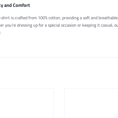
ty and Comfort
-shirt is crafted from 100% cotton, providing a soft and breathable
r you’re dressing up for a special occasion or keeping it casual, ou
.