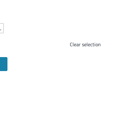
L
Clear selection