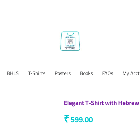
BHLS
T-Shirts
Posters
Books
FAQs
My Acct
Elegant T-Shirt with Hebrew
₹
599.00