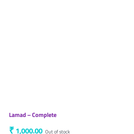
Lamad – Complete
₹
1,000.00
Out of stock