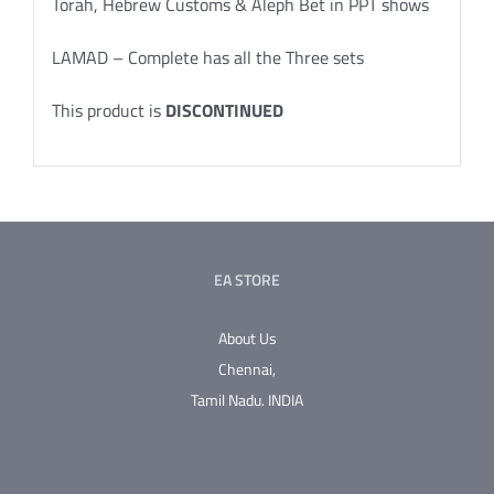
Torah, Hebrew Customs & Aleph Bet in PPT shows
LAMAD – Complete has all the Three sets
This product is
DISCONTINUED
EA STORE
About Us
Chennai,
Tamil Nadu.
INDIA