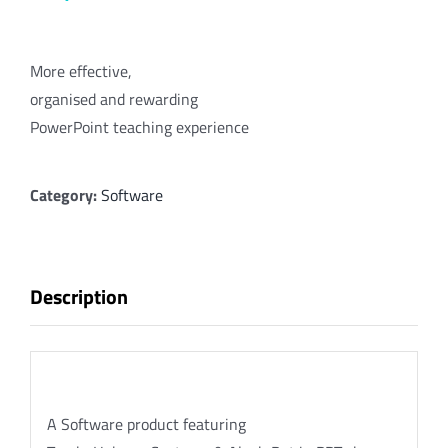
More effective,
organised and rewarding
PowerPoint teaching experience
Category:
Software
Description
Description
A Software product featuring