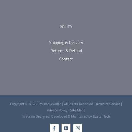
POLICY
Shipping & Delivery
Returns & Refund
Contact
Copyright © 2026 Emunah Avodah
| All Rights Reserved |
Terms of Service
|
Privacy Policy
|
Site Map
|
Website Designed, Developed & Maintained by
Easter Tech
Facebook
YouTube
Instagram