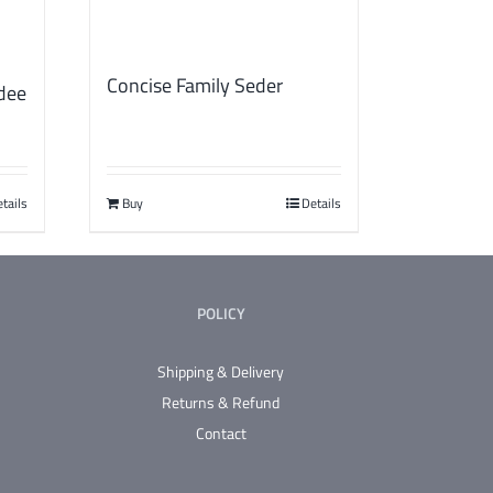
Concise Family Seder
dee
tails
Buy
Details
POLICY
Shipping & Delivery
Returns & Refund
Contact