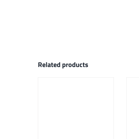
Related products