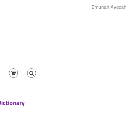
Emunah Avodah
Dictionary