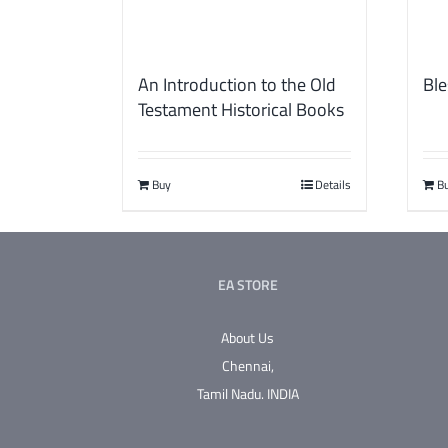
An Introduction to the Old
Ble
Testament Historical Books
Buy
Details
B
EA STORE
About Us
Chennai,
Tamil Nadu.
INDIA