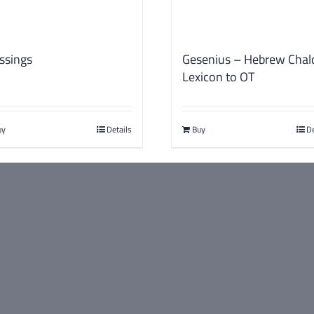
ssings
Gesenius – Hebrew Chal
Lexicon to OT
uy
Details
Buy
De