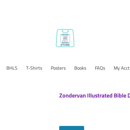
BHLS
T-Shirts
Posters
Books
FAQs
My Acct
Zondervan Illustrated Bible 