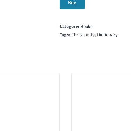
Buy
Category:
Books
Tags:
Christianity
,
Dictionary