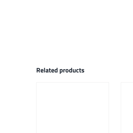
Related products