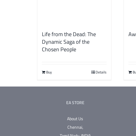
Life from the Dead: The
Aw
Dynamic Saga of the
Chosen People
Buy
Details
B
EA STORE
About Us
Chennai,
Tamil Nadu.
INDIA