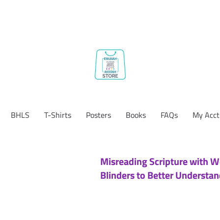
BHLS
T-Shirts
Posters
Books
FAQs
My Acct
Misreading Scripture with W
Blinders to Better Understan