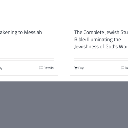
akening to Messiah
The Complete Jewish St
Bible: Illuminating the
Jewishness of God’s Wo
uy
Details
Buy
De