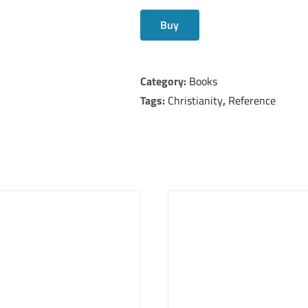
Buy
Category:
Books
Tags:
Christianity
,
Reference