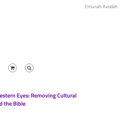
Emunah Avodah
estern Eyes: Removing Cultural
d the Bible