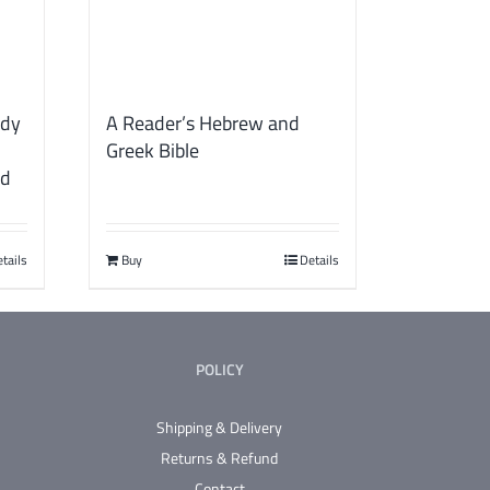
udy
A Reader’s Hebrew and
Greek Bible
rd
tails
Buy
Details
POLICY
Shipping & Delivery
Returns & Refund
Contact