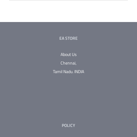
EA STORE
About Us
Chennai,
Tamil Nadu.
INDIA
POLICY