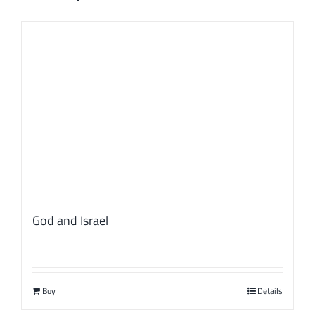
God and Israel
Buy
Details