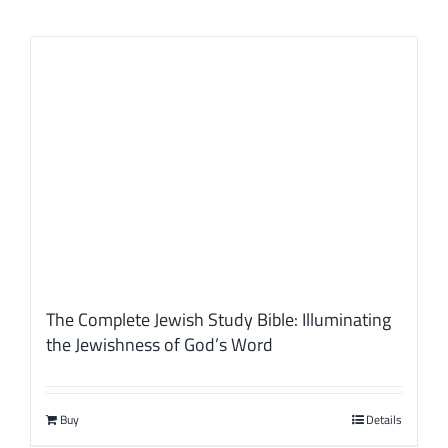
The Complete Jewish Study Bible: Illuminating
the Jewishness of God’s Word
Buy
Details