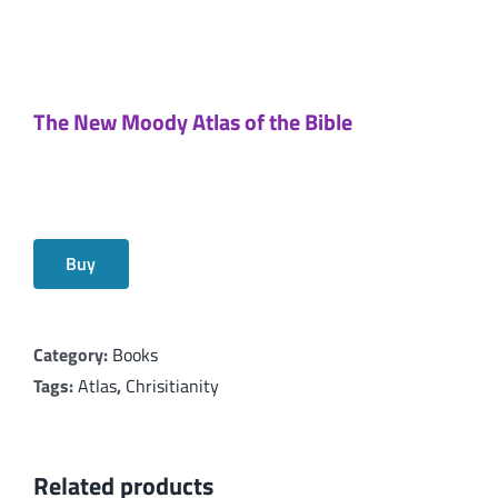
The New Moody Atlas of the Bible
Buy
Category:
Books
Tags:
Atlas
,
Chrisitianity
Related products