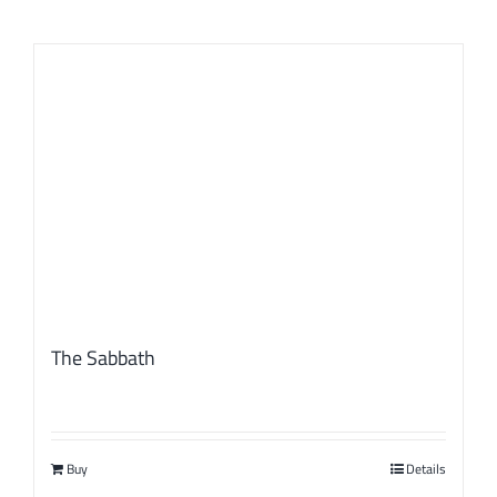
The Sabbath
Buy
Details