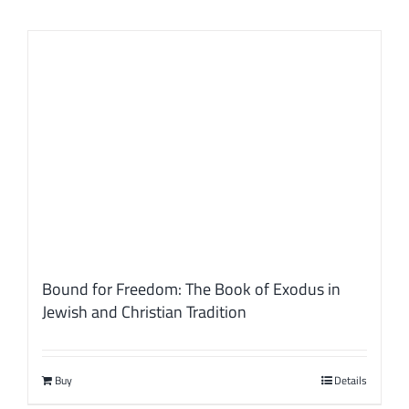
Bound for Freedom: The Book of Exodus in
Jewish and Christian Tradition
Buy
Details