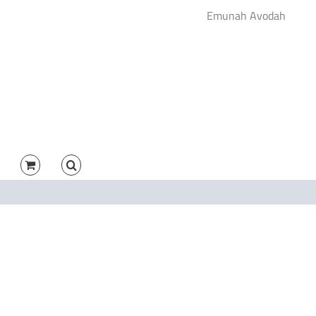
Emunah Avodah