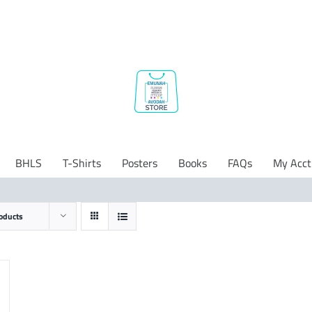
BHLS
T-Shirts
Posters
Books
FAQs
My Acct
oducts