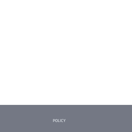
POLICY