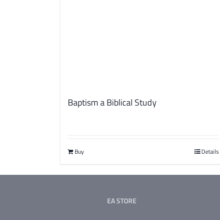
Baptism a Biblical Study
Buy
Details
EA STORE