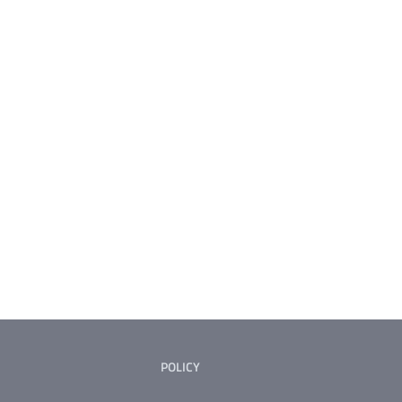
POLICY