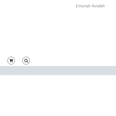
Emunah Avodah