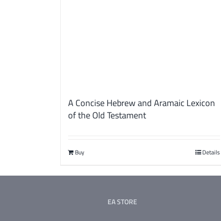
A Concise Hebrew and Aramaic Lexicon
of the Old Testament
Buy
Details
EA STORE