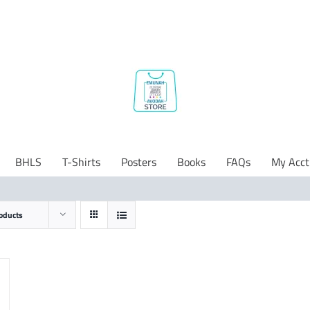
BHLS
T-Shirts
Posters
Books
FAQs
My Acct
oducts