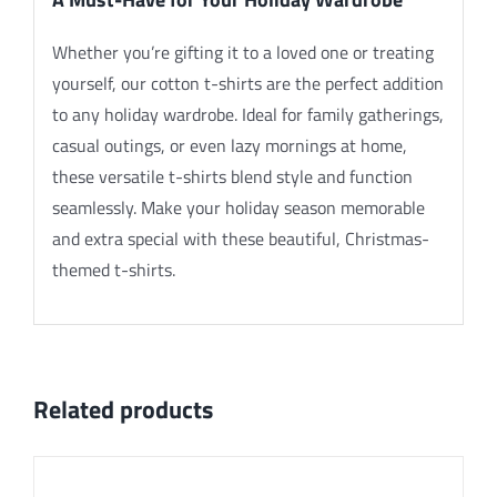
Whether you’re gifting it to a loved one or treating
yourself, our cotton t-shirts are the perfect addition
to any holiday wardrobe. Ideal for family gatherings,
casual outings, or even lazy mornings at home,
these versatile t-shirts blend style and function
seamlessly. Make your holiday season memorable
and extra special with these beautiful, Christmas-
themed t-shirts.
Related products