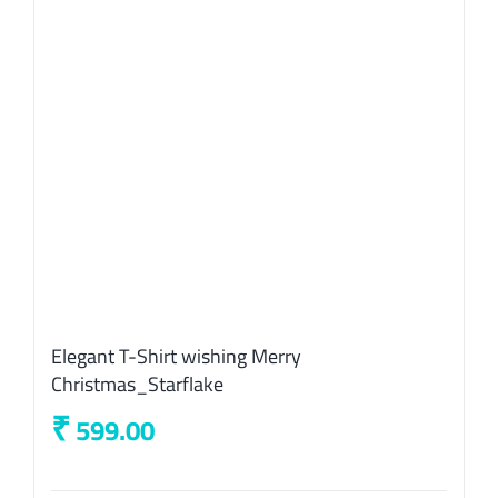
on
the
product
page
Elegant T-Shirt wishing Merry
Christmas_Starflake
₹
599.00