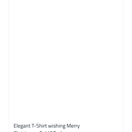
options
may
be
chosen
on
the
product
page
Elegant T-Shirt wishing Merry