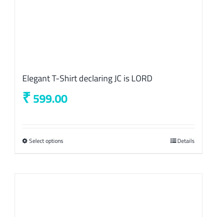
Elegant T-Shirt declaring JC is LORD
₹
599.00
Select options
This
Details
product
has
multiple
variants.
The