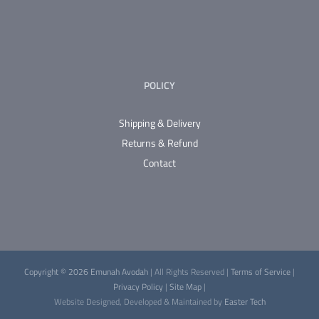
product
page
POLICY
Shipping & Delivery
Returns & Refund
Contact
Copyright © 2026 Emunah Avodah
| All Rights Reserved |
Terms of Service
|
Privacy Policy
|
Site Map
|
Website Designed, Developed & Maintained by
Easter Tech