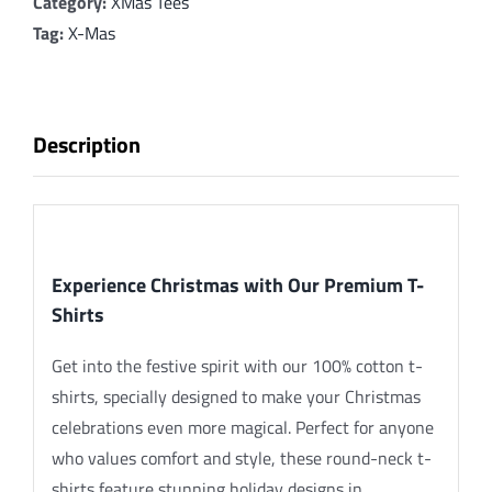
Merry
Category:
XMas Tees
Christmas_SnowFlake_RG
Tag:
X-Mas
quantity
Description
Description
Experience Christmas with Our Premium T-
Shirts
Get into the festive spirit with our 100% cotton t-
shirts, specially designed to make your Christmas
celebrations even more magical. Perfect for anyone
who values comfort and style, these round-neck t-
shirts feature stunning holiday designs in