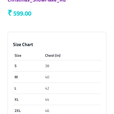
₹
599.00
Size Chart
Size
Chest (in)
S
38
M
40
L
42
XL
44
2XL
46