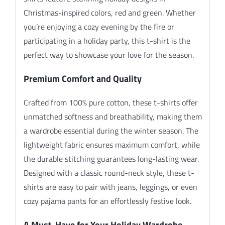
Christmas-inspired colors, red and green. Whether
you’re enjoying a cozy evening by the fire or
participating in a holiday party, this t-shirt is the
perfect way to showcase your love for the season.
Premium Comfort and Quality
Crafted from 100% pure cotton, these t-shirts offer
unmatched softness and breathability, making them
a wardrobe essential during the winter season. The
lightweight fabric ensures maximum comfort, while
the durable stitching guarantees long-lasting wear.
Designed with a classic round-neck style, these t-
shirts are easy to pair with jeans, leggings, or even
cozy pajama pants for an effortlessly festive look.
A Must-Have for Your Holiday Wardrobe