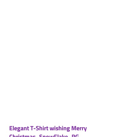
Elegant T-Shirt wishing Merry
Christmas_SnowFlake_RG