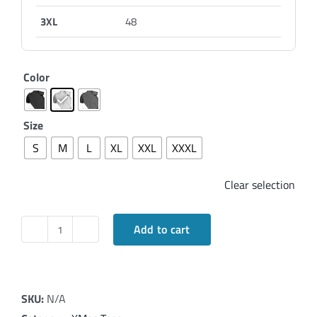
3XL
48
Color
Size
S
M
L
XL
XXL
XXXL
Clear selection
Add to cart
Elegant
T-
Shirt
wishing
SKU:
N/A