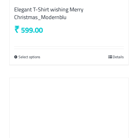
Elegant T-Shirt wishing Merry
Christmas_Modernblu
₹
599.00
Select options
This
Details
product
has
multiple
variants.
The
options
may
be
chosen