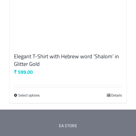
product
page
Elegant T-Shirt with Hebrew word ‘Shalom’ in
Glitter Gold
₹
599.00
Select options
This
Details
product
has
multiple
EA STORE
variants.