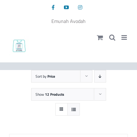
Skip
Facebook
YouTube
Instagram
to
content
Emunah Avodah
Sort by
Price
Show
12 Products