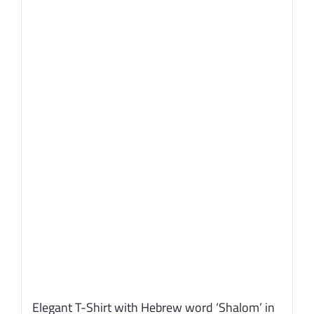
Elegant T-Shirt with Hebrew word ‘Shalom’ in