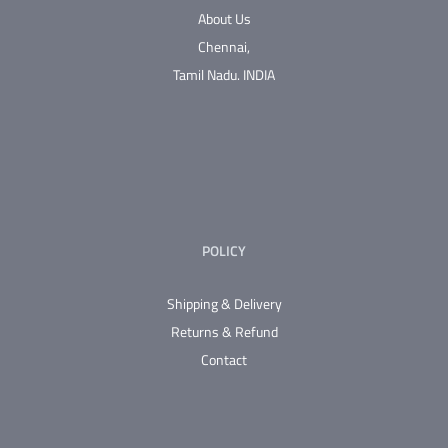
The
About Us
options
Chennai,
may
Tamil Nadu.
INDIA
be
chosen
on
the
product
page
POLICY
Shipping & Delivery
Returns & Refund
Contact