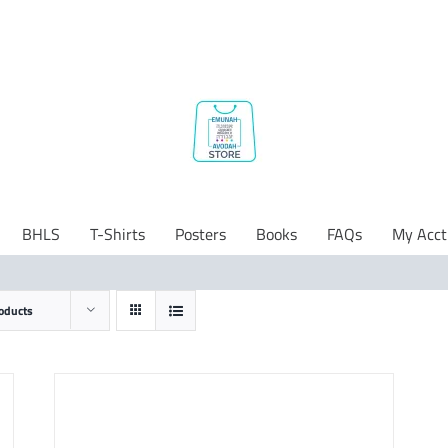
BHLS
T-Shirts
Posters
Books
FAQs
My Acct
oducts