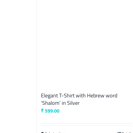
Elegant T-Shirt with Hebrew word
‘Shalom’ in Silver
₹
599.00