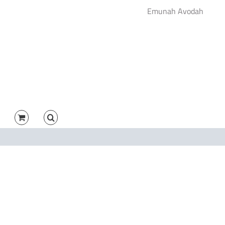
Emunah Avodah