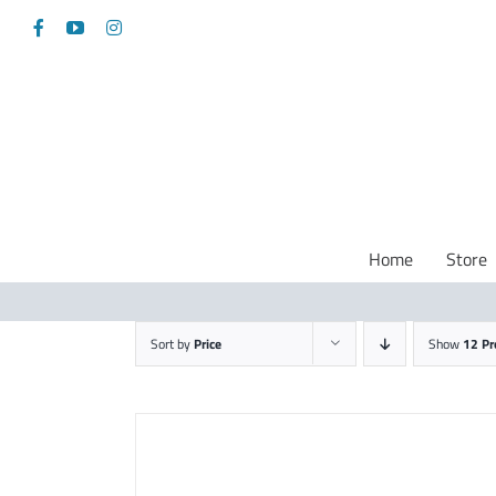
Skip
Facebook
YouTube
Instagram
to
content
Home
Store
Sort by
Price
Show
12 Pr