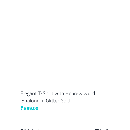
Elegant T-Shirt with Hebrew word
‘Shalom’ in Glitter Gold
₹
599.00