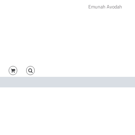
Emunah Avodah