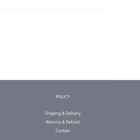
POLICY
Shipping & Delivery
Returns & Refund
Contact