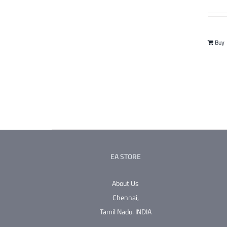
Buy
EA STORE
About Us
Chennai,
Tamil Nadu.
INDIA