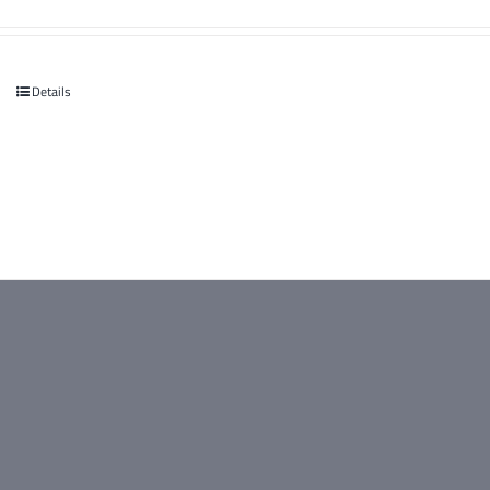
Details