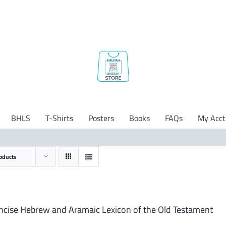
BHLS
T-Shirts
Posters
Books
FAQs
My Acct
oducts
ncise Hebrew and Aramaic Lexicon of the Old Testament