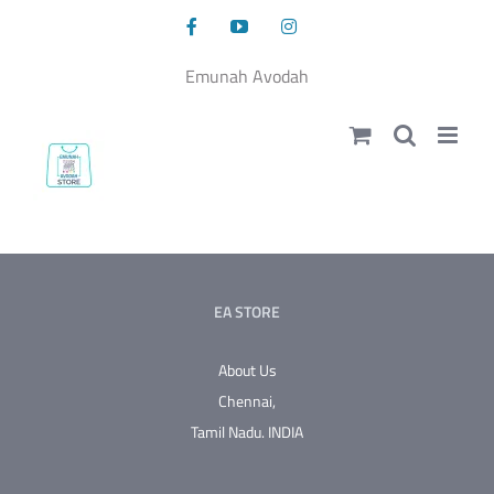
Skip
Facebook
YouTube
Instagram
to
content
Emunah Avodah
EA STORE
About Us
Chennai,
Tamil Nadu.
INDIA