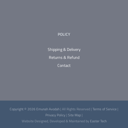
POLICY
Shipping & Delivery
Returns & Refund
Contact
Copyright © 2026 Emunah Avodah
| All Rights Reserved |
Terms of Service
|
Privacy Policy
|
Site Map
|
Website Designed, Developed & Maintained by
Easter Tech